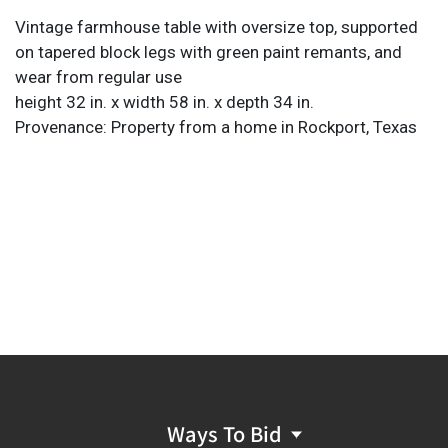
Vintage farmhouse table with oversize top, supported
on tapered block legs with green paint remants, and
wear from regular use
height 32 in. x width 58 in. x depth 34 in.
Provenance: Property from a home in Rockport, Texas
Ways To Bid