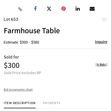
Lot 653
to
Farmhouse Table
favor
Inquire
Estimate: $300 - $500
Sold for
$300
[
6 Bids
]
Sold Price excludes BP
Bid increments chart
ITEM DESCRIPTION
PAYMENTS