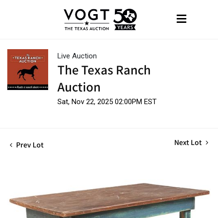
Live Auction
The Texas Ranch
Auction
Sat, Nov 22, 2025 02:00PM EST
Next Lot
Prev Lot