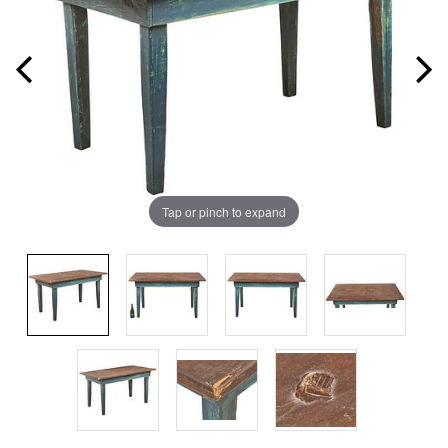
Tap or pinch to expand