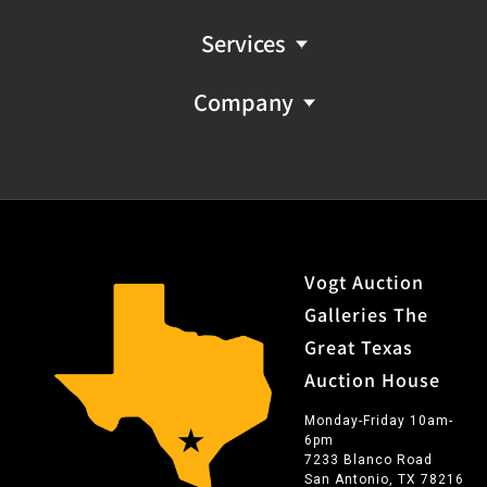
Services
Company
Vogt Auction
Galleries The
Great Texas
Auction House
Monday-Friday 10am-
6pm
7233 Blanco Road
San Antonio, TX 78216