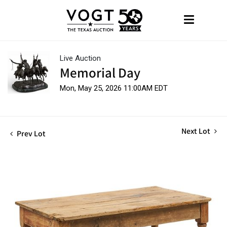
Live Auction
Memorial Day
Mon, May 25, 2026 11:00AM EDT
Next Lot
Prev Lot