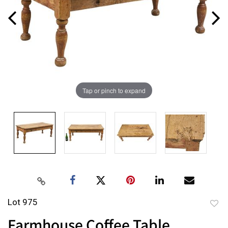
Tap or pinch to expand
Lot 975
to
Farmhouse Coffee Table
favor