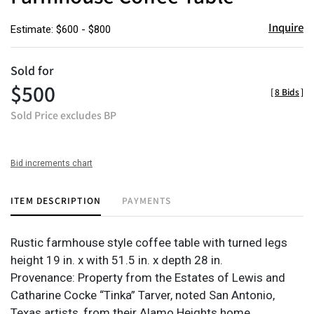
Inquire
Estimate: $600 - $800
Sold for
$500
[
8 Bids
]
Sold Price excludes BP
Bid increments chart
ITEM DESCRIPTION
PAYMENTS
Rustic farmhouse style coffee table with turned legs
height 19 in. x with 51.5 in. x depth 28 in.
Provenance: Property from the Estates of Lewis and
Catharine Cocke “Tinka” Tarver, noted San Antonio,
Texas artists, from their Alamo Heights home