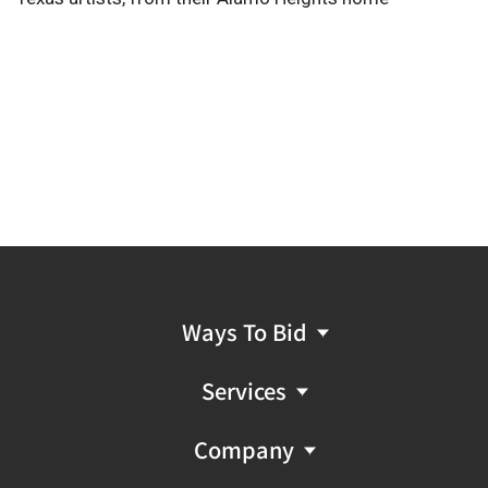
Ways To Bid
Services
Company