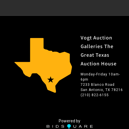
Vogt Auction
Galleries The
Great Texas
Auction House
Monday-Friday 10am-
6pm
7233 Blanco Road
San Antonio, TX 78216
(210) 822-6155
Powered by