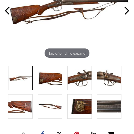
Tap or pinch to expand