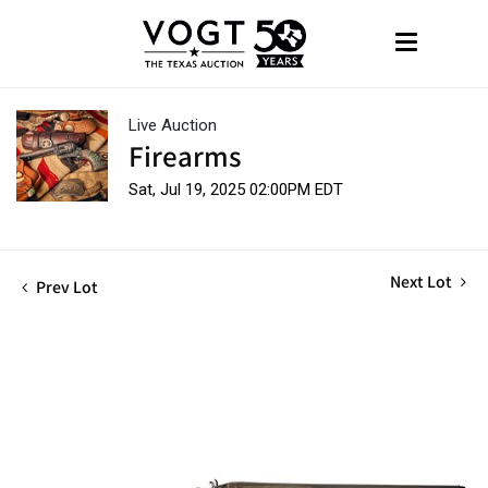
Live Auction
Firearms
Sat, Jul 19, 2025 02:00PM EDT
Next Lot
Prev Lot