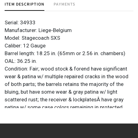
ITEM DESCRIPTION
PAYMENTS
Serial: 34933
Manufacturer: Liege-Belgium
Model: Stagecoach SXS
Caliber: 12 Gauge
Barrel length: 18.25 in. (65mm or 2.56 in. chambers)
OAL: 36.25 in.
Condition: Fair; wood stock & forend have significant
wear & patina w/ multiple repaired cracks in the wood
of both parts; the barrels retains the majority of the
bluing, but have some wear & gray patina w/ light
scattered rust; the receiver & lockplatesÂ have gray
patina w/ some case colors remaining in protected
areas; light pitting; bores are mostly bright w/ some
light fouling; left barrel has a dent which can also be
seen in the bore; screw on left hammers is a
replacement