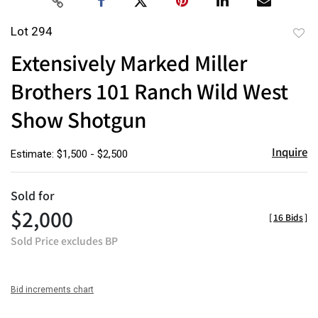
Lot 294
to
Extensively Marked Miller
favor
Brothers 101 Ranch Wild West
Show Shotgun
Inquire
Estimate: $1,500 - $2,500
Sold for
$2,000
[
16 Bids
]
Sold Price excludes BP
Bid increments chart