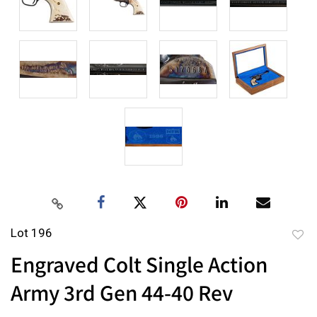
Lot 196
to
Engraved Colt Single Action
favor
Army 3rd Gen 44-40 Rev