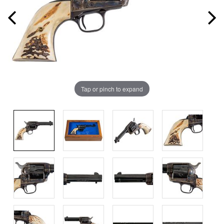
Tap or pinch to expand