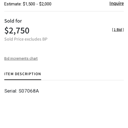
Inquire
Estimate: $1,500 - $2,000
Sold for
$2,750
[
1 Bid
]
Sold Price excludes BP
Bid increments chart
ITEM DESCRIPTION
Serial: S07068A