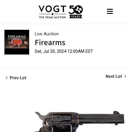
Live Auction
Firearms
Sat, Jul 20, 2024 12:00AM EDT
Next Lot
Prev Lot