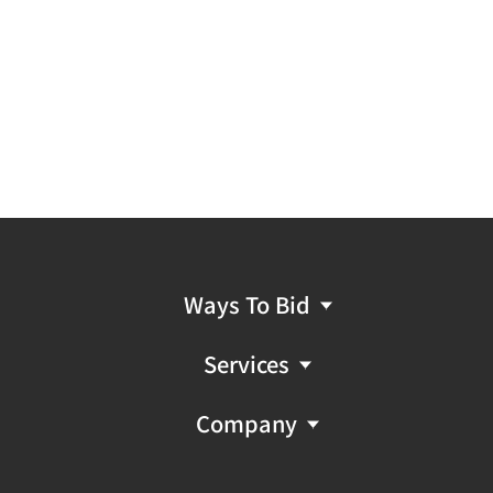
Ways To Bid
Services
Company