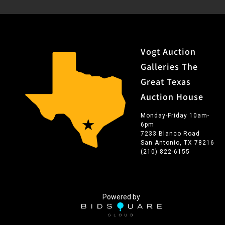
Vogt Auction
Galleries The
Great Texas
Auction House
Monday-Friday 10am-
6pm
7233 Blanco Road
San Antonio, TX 78216
(210) 822-6155
Powered by