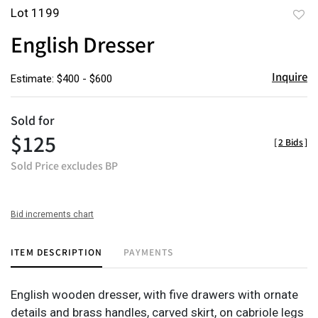
Lot 1199
to
English Dresser
favor
Inquire
Estimate: $400 - $600
Sold for
$125
[
2 Bids
]
Sold Price excludes BP
Bid increments chart
ITEM DESCRIPTION
PAYMENTS
English wooden dresser, with five drawers with ornate
details and brass handles, carved skirt, on cabriole legs