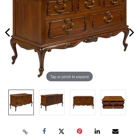
Tap or pinch to expand