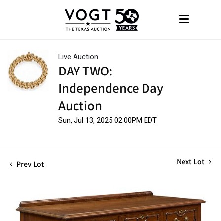
Live Auction
DAY TWO:
Independence Day
Auction
Sun, Jul 13, 2025 02:00PM EDT
Next Lot
Prev Lot