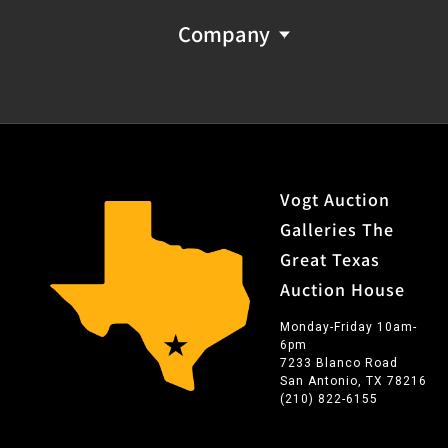
Company
Vogt Auction
Galleries The
Great Texas
Auction House
Monday-Friday 10am-
6pm
7233 Blanco Road
San Antonio, TX 78216
(210) 822-6155