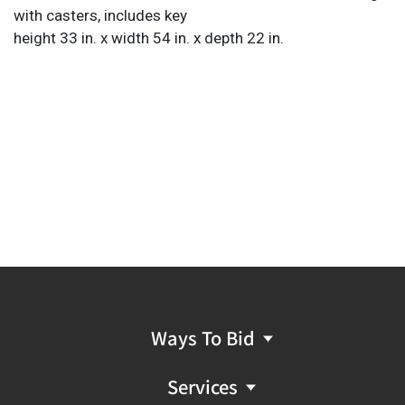
with casters, includes key
height 33 in. x width 54 in. x depth 22 in.
Ways To Bid
Services