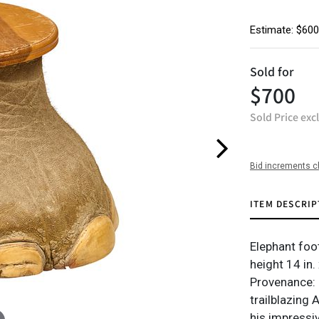
Estimate: $600
Sold for
$700
Sold Price exc
Bid increments c
ITEM DESCRIP
Elephant foo
height 14 in.
Provenance: P
trailblazing
his impressi