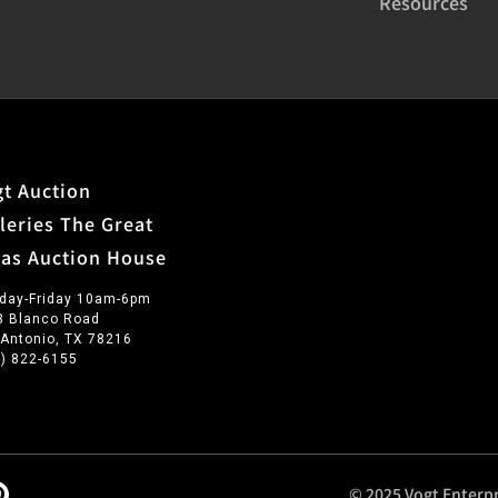
Resources
t Auction
leries The Great
xas Auction House
day-Friday 10am-6pm
3 Blanco Road
 Antonio, TX 78216
0) 822-6155
© 2025 Vogt Enterpr