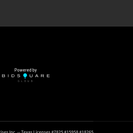
Powered by
ises Inc. -- Texas Licenses #7825 #15958 #18265