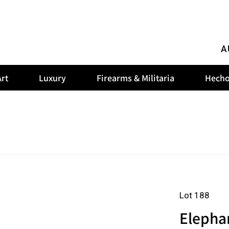
A
rt
Luxury
Firearms & Militaria
Hecho
Lot 188
Elephan