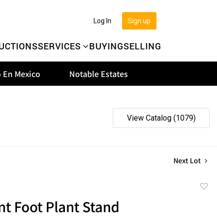
Log In
Sign up
UCTIONS
SERVICES
BUYING
SELLING
 En Mexico
Notable Estates
View Catalog (1079)
Next Lot
to
t Foot Plant Stand
favor