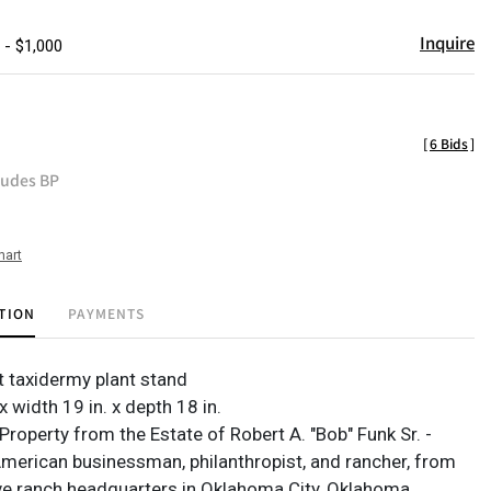
Inquire
 - $1,000
[
6 Bids
]
ludes BP
hart
TION
PAYMENTS
t taxidermy plant stand
 x width 19 in. x depth 18 in.
roperty from the Estate of Robert A. "Bob" Funk Sr. -
 American businessman, philanthropist, and rancher, from
ve ranch headquarters in Oklahoma City, Oklahoma