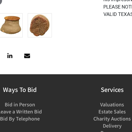
PLEASE NOT
VALID TEXAS
Ways To Bid
Services
Bid in Person
Valuations
Leave a Written Bid
Estate Sales
Bid By Telephone
Charity Auctions
Delivery