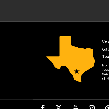
Vog
Gal
Te
Mon
723
San
(21