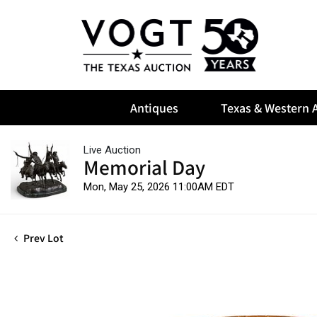
Antiques
Texas & Western A
Live Auction
Memorial Day
Mon, May 25, 2026 11:00AM EDT
Prev Lot