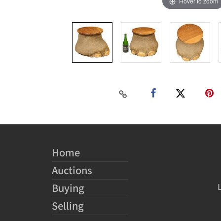
Hover to zoom
Home
Auctions
Buying
Selling