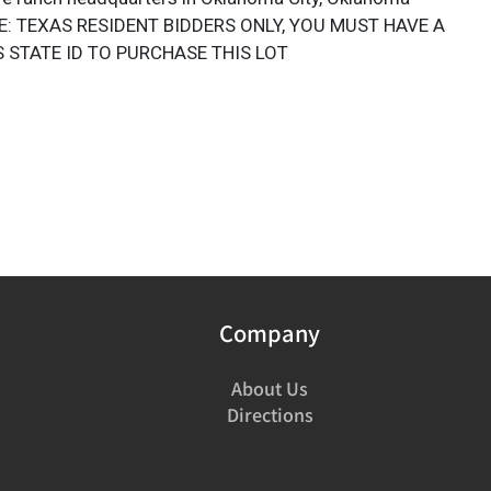
E: TEXAS RESIDENT BIDDERS ONLY, YOU MUST HAVE A
 STATE ID TO PURCHASE THIS LOT
Company
About Us
Directions