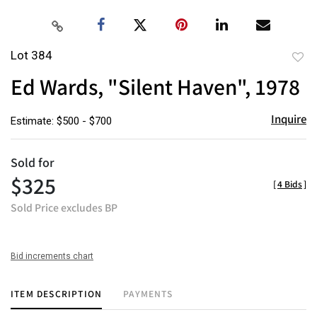
Lot 384
to
Ed Wards, "Silent Haven", 1978
favor
Inquire
Estimate: $500 - $700
Sold for
$325
[
4 Bids
]
Sold Price excludes BP
Bid increments chart
ITEM DESCRIPTION
PAYMENTS