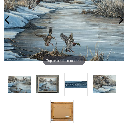
Tap or pinch to expand