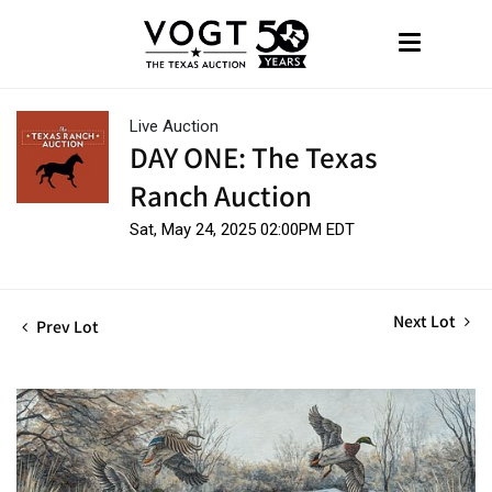
Live Auction
DAY ONE: The Texas
Ranch Auction
Sat, May 24, 2025 02:00PM EDT
Next Lot
Prev Lot