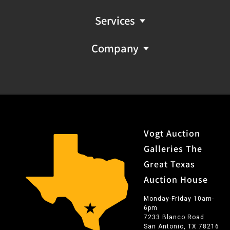
Services
Company
Vogt Auction
Galleries The
Great Texas
Auction House
Monday-Friday 10am-
6pm
7233 Blanco Road
San Antonio, TX 78216