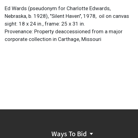
Ed Wards (pseudonym for Charlotte Edwards,
Nebraska, b. 1928), "Silent Haven", 1978,
oil on canvas
sight: 18 x 24 in., frame: 25 x 31 in.
Provenance: Property deaccessioned from a major
corporate collection in Carthage, Missouri
Ways To Bid