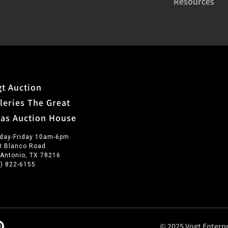
Resources
t Auction
leries The Great
xas Auction House
day-Friday 10am-6pm
3 Blanco Road
 Antonio, TX 78216
0) 822-6155
© 2025 Vogt Enterpr