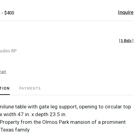
Inquire
 - $400
[
5 Bids
]
ludes BP
hart
TION
PAYMENTS
ilune table with gate leg support, opening to circular top
 x width 47 in. x depth 23.5 in.
Property from the Olmos Park mansion of a prominent
 Texas family