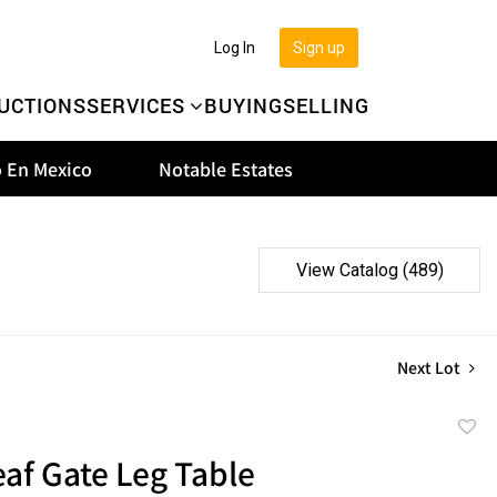
Log In
Sign up
UCTIONS
SERVICES
BUYING
SELLING
 En Mexico
Notable Estates
View Catalog (489)
Next Lot
to
af Gate Leg Table
favor