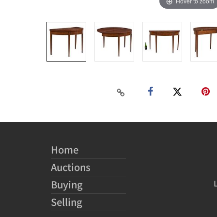
Hover to zoom
Home
Auctions
Buying
Selling