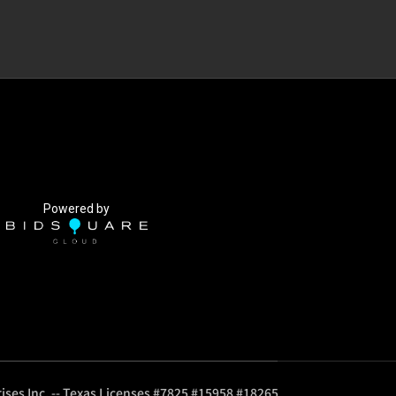
Powered by
ises Inc. -- Texas Licenses #7825 #15958 #18265