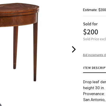
Estimate: $200
Sold for
$200
Sold Price exc
Bid increments c
ITEM DESCRIP
Drop leaf dem
height 30 in.
Provenance: 
San Antonio,