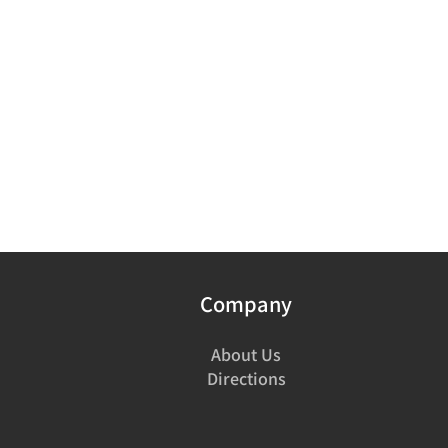
Company
About Us
Directions