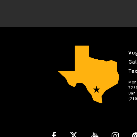
Vog
Gal
Te
Mon
723
San
(21