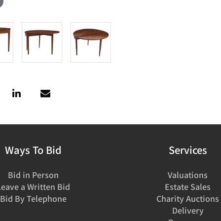
Ways To Bid
Services
Bid in Person
Valuations
Leave a Written Bid
Estate Sales
Bid By Telephone
Charity Auctions
Delivery