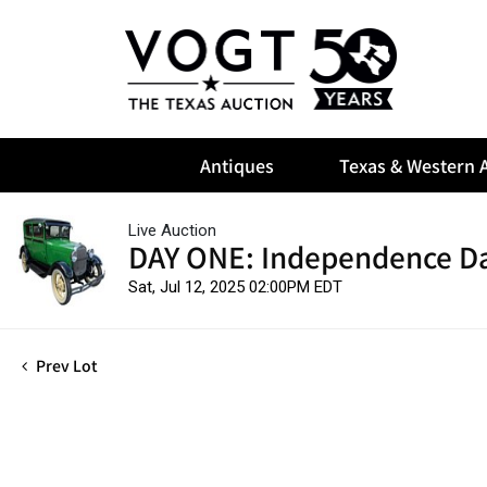
Antiques
Texas & Western A
Live Auction
DAY ONE: Independence Da
Sat, Jul 12, 2025 02:00PM EDT
Prev Lot