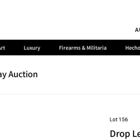
A
rt
Luxury
Firearms & Militaria
Hecho
y Auction
Lot 156
Drop Le