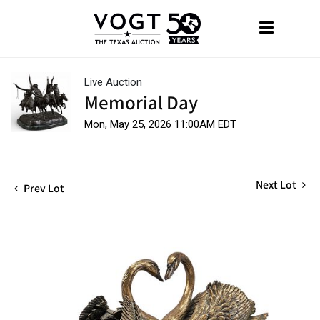
Live Auction
Memorial Day
Mon, May 25, 2026 11:00AM EDT
Next Lot
Prev Lot