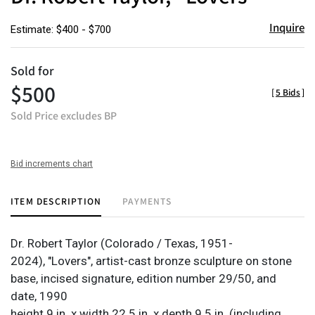
Inquire
Estimate: $400 - $700
Sold for
$500
[
5 Bids
]
Sold Price excludes BP
Bid increments chart
ITEM DESCRIPTION
PAYMENTS
Dr. Robert Taylor (Colorado / Texas, 1951-
2024), "Lovers", artist-cast bronze sculpture on stone
base, incised signature, edition number 29/50, and
date, 1990
height 9 in. x width 22.5 in. x depth 9.5 in. (including