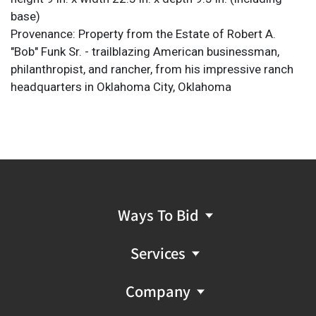
base)
Provenance: Property from the Estate of Robert A.
"Bob" Funk Sr. - trailblazing American businessman,
philanthropist, and rancher, from his impressive ranch
headquarters in Oklahoma City, Oklahoma
Ways To Bid
Services
Company