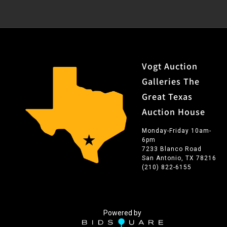
Vogt Auction
Galleries The
Great Texas
Auction House
Monday-Friday 10am-
6pm
7233 Blanco Road
San Antonio, TX 78216
(210) 822-6155
Powered by