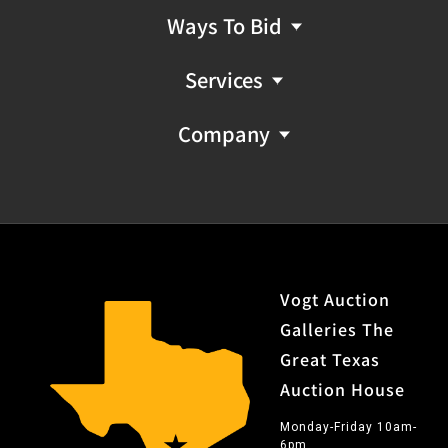
Ways To Bid
Services
Company
Vogt Auction
Galleries The
Great Texas
Auction House
Monday-Friday 10am-
6pm