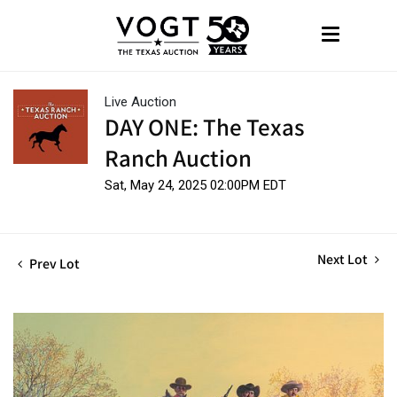
Live Auction
DAY ONE: The Texas
Ranch Auction
Sat, May 24, 2025 02:00PM EDT
Next Lot
Prev Lot