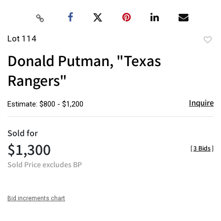
Lot 114
to
Donald Putman, "Texas
favor
Rangers"
Inquire
Estimate: $800 - $1,200
Sold for
$1,300
[
3 Bids
]
Sold Price excludes BP
Bid increments chart