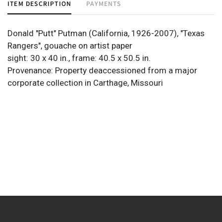
ITEM DESCRIPTION
PAYMENTS
Donald "Putt" Putman (California, 1926-2007), "Texas
Rangers", gouache on artist paper
sight: 30 x 40 in., frame: 40.5 x 50.5 in.
Provenance: Property deaccessioned from a major
corporate collection in Carthage, Missouri