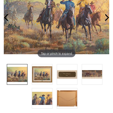
Tap or pinch to expand