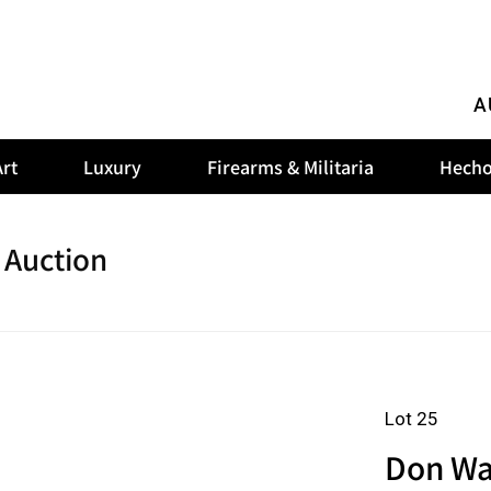
A
rt
Luxury
Firearms & Militaria
Hecho
 Auction
Lot 25
Don Wa