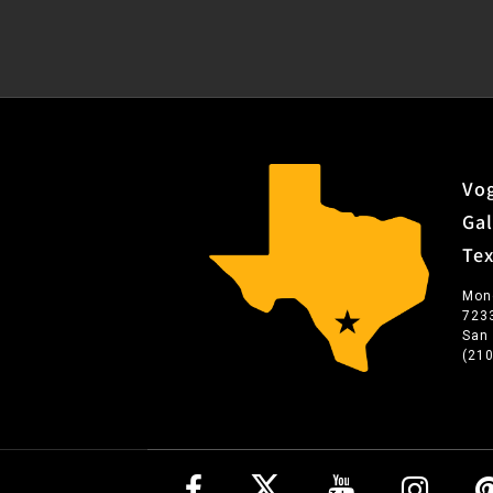
Vog
Gal
Te
Mon
723
San
(21