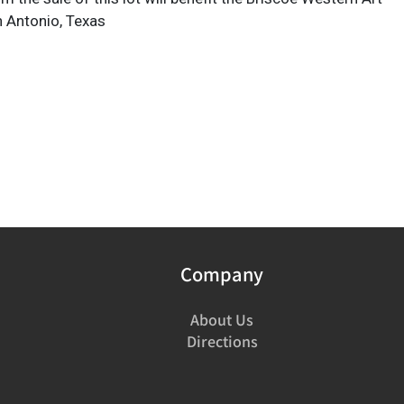
 Antonio, Texas
Company
About Us
Directions