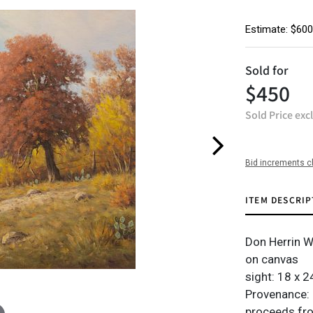
Estimate: $600
Sold for
$450
Sold Price exc
Bid increments c
ITEM DESCRIP
Don Herrin 
on canvas
sight: 18 x 24
Provenance: 
proceeds from