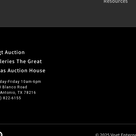
Resources
t Auction
leries The Great
xas Auction House
day-Friday 10am-6pm
3 Blanco Road
 Antonio, TX 78216
0) 822-6155
© 2025 Vogt Enterpr