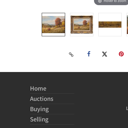
Hover to zoom
Home
Auctions
Buying
Selling