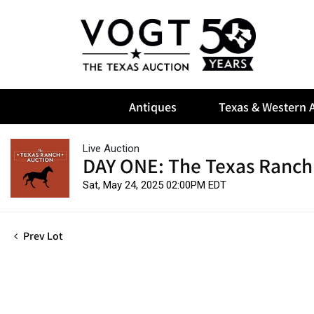
Antiques
Texas & Western A
Live Auction
DAY ONE: The Texas Ranch
Sat, May 24, 2025 02:00PM EDT
Prev Lot