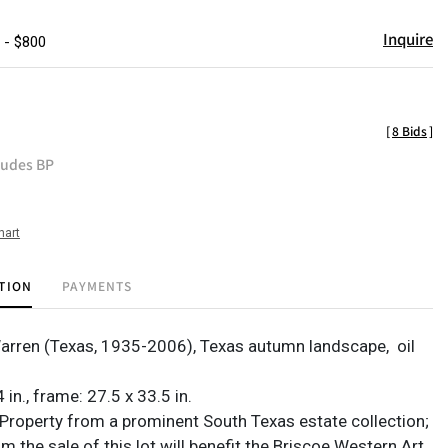
Inquire
 - $800
[
8 Bids
]
ludes BP
hart
TION
PAYMENTS
Warren (Texas, 1935-2006), Texas autumn landscape,
oil
 in., frame: 27.5 x 33.5 in.
Property from a prominent South Texas estate collection;
 the sale of this lot will benefit the Briscoe Western Art