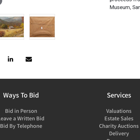
Museum, San
Ways To Bid
Services
Bid in Person
Valuations
Leave a Written Bid
Estate Sales
Bid By Telephone
Charity Auctions
Delivery