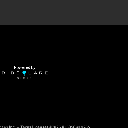
Powered by
ises Inc. -- Texas Licenses #7825 #15958 #18265