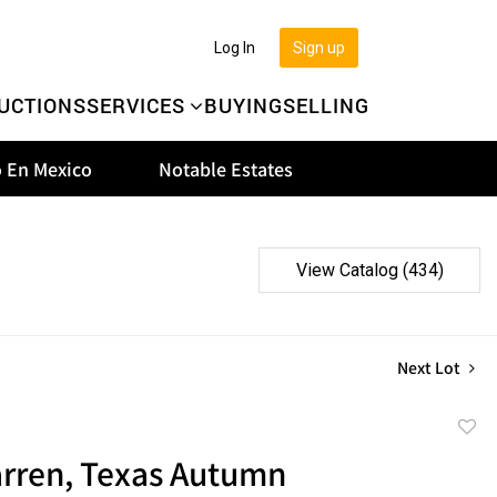
Log In
Sign up
UCTIONS
SERVICES
BUYING
SELLING
 En Mexico
Notable Estates
View Catalog (434)
Next Lot
to
rren, Texas Autumn
favor