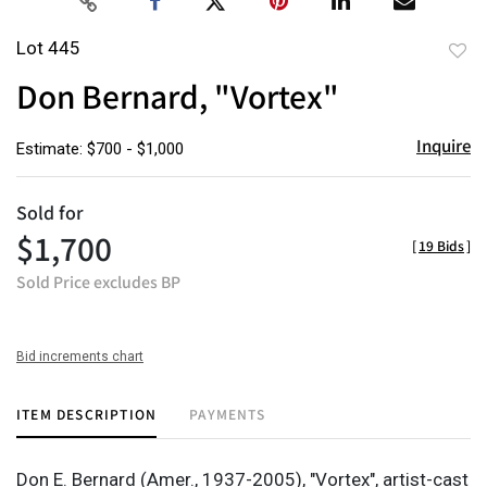
Lot 445
to
Don Bernard, "Vortex"
favor
Inquire
Estimate: $700 - $1,000
Sold for
$1,700
[
19 Bids
]
Sold Price excludes BP
Bid increments chart
ITEM DESCRIPTION
PAYMENTS
Don E. Bernard (Amer., 1937-2005), "Vortex", artist-cast