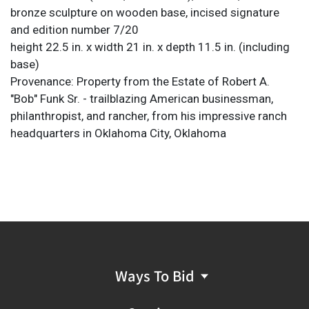
bronze sculpture on wooden base, incised signature
and edition number 7/20
height 22.5 in. x width 21 in. x depth 11.5 in. (including
base)
Provenance: Property from the Estate of Robert A.
"Bob" Funk Sr. - trailblazing American businessman,
philanthropist, and rancher, from his impressive ranch
headquarters in Oklahoma City, Oklahoma
Ways To Bid