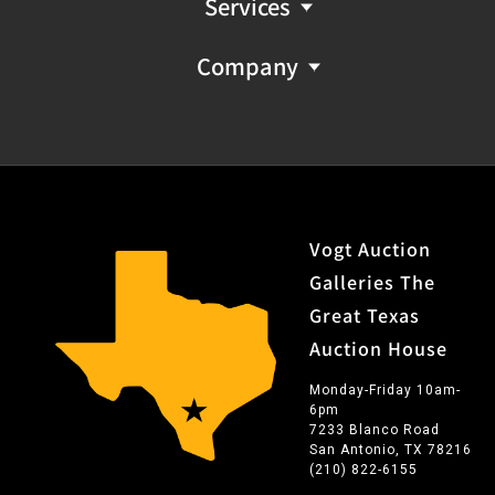
Services
Company
Vogt Auction
Galleries The
Great Texas
Auction House
Monday-Friday 10am-
6pm
7233 Blanco Road
San Antonio, TX 78216
(210) 822-6155