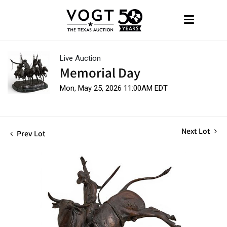
Live Auction
Memorial Day
Mon, May 25, 2026 11:00AM EDT
Next Lot
Prev Lot