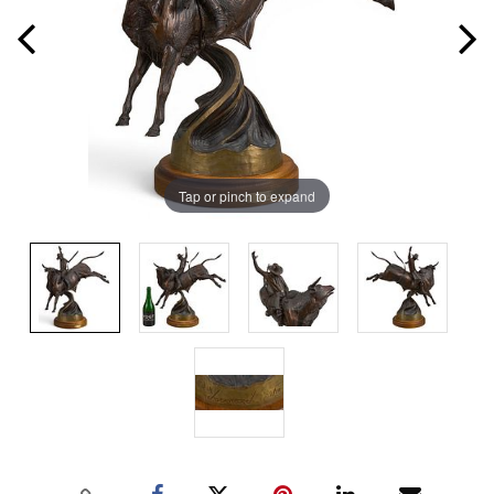
Tap or pinch to expand