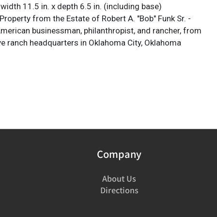
x width 11.5 in. x depth 6.5 in. (including base)
roperty from the Estate of Robert A. "Bob" Funk Sr. -
 American businessman, philanthropist, and rancher, from
ve ranch headquarters in Oklahoma City, Oklahoma
Company
About Us
Directions