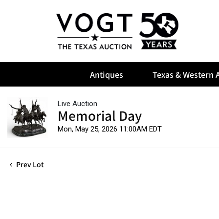
Antiques
Texas & Western A
Live Auction
Memorial Day
Mon, May 25, 2026 11:00AM EDT
Prev Lot