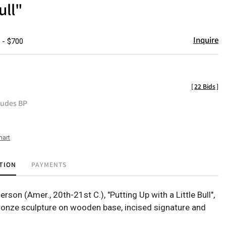
ull"
Inquire
 - $700
[
22 Bids
]
ludes BP
hart
TION
PAYMENTS
rson (Amer., 20th-21st C.), "Putting Up with a Little Bull",
bronze sculpture on wooden base, incised signature and