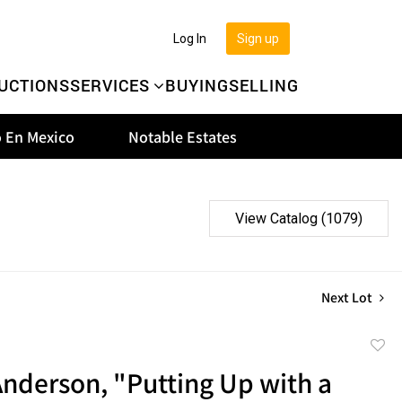
Log In
Sign up
UCTIONS
SERVICES
BUYING
SELLING
 En Mexico
Notable Estates
View Catalog (1079)
Next Lot
to
nderson, "Putting Up with a
favor