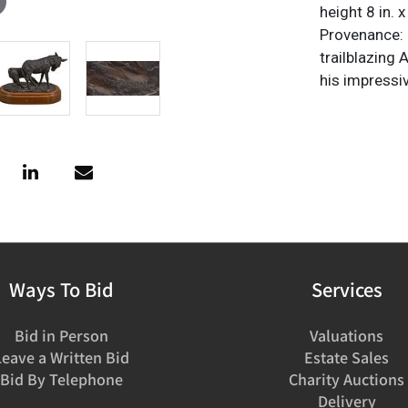
height 8 in. 
Provenance: P
trailblazing
his impressi
Ways To Bid
Services
Bid in Person
Valuations
Leave a Written Bid
Estate Sales
Bid By Telephone
Charity Auctions
Delivery