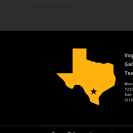
Vog
Gal
Te
Mon
723
San
(21