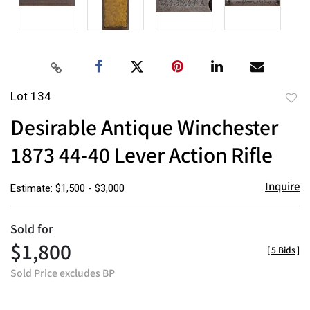
Lot 134
to
Desirable Antique Winchester
favor
1873 44-40 Lever Action Rifle
Inquire
Estimate: $1,500 - $3,000
Sold for
$1,800
[
5 Bids
]
Sold Price excludes BP