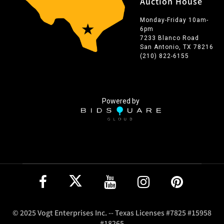
Auction House
Monday-Friday 10am-
6pm
7233 Blanco Road
San Antonio, TX 78216
(210) 822-6155
Powered by
© 2025 Vogt Enterprises Inc. -- Texas Licenses #7825 #15958
#18265