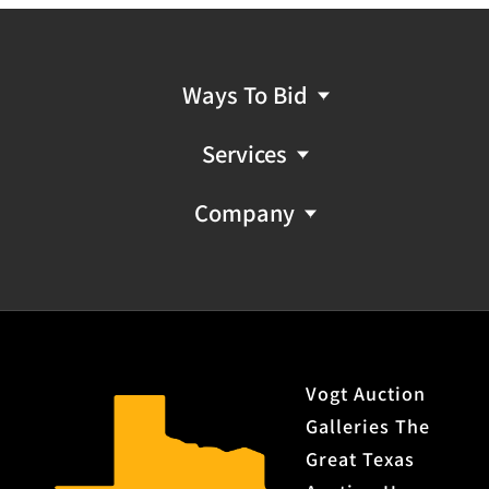
light frosting and very light pitting; strong rifling
Features: octagonal barrel with full length magazine;
blade front sight with buckhorn rear sight; crescent
stock
Ways To Bid
Notes: missing screw from lower tang
Services
Provenance: Property from the monumental lifetime
collection of a distinguished Dallas, Texas business
Company
leader and ranch owner.
No FFL NICS Check Required
Vogt Auction
Galleries The
Great Texas