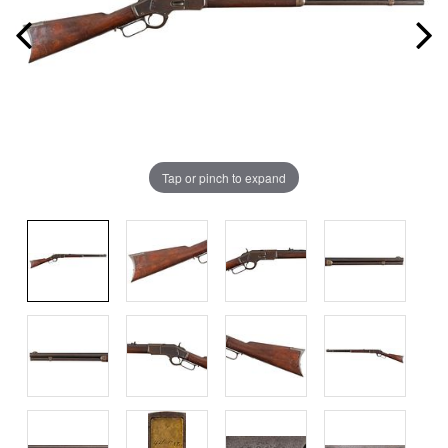
Tap or pinch to expand