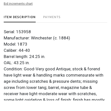
Bid increments chart
ITEM DESCRIPTION
PAYMENTS
Serial: 153958
Manufacturer: Winchester (c. 1884)
Model: 1873
Caliber: 44-40
Barrel length: 24.25 in.
OAL: 43.25 in.
Condition: Good-Very good Antique; stock & forend
have light wear & handling marks commensurate with
age including scratches & pressure dents; missing
screw from lower tang; barrel, magazine tube &
receiver have light-moderate wear with scratches,
some light oxidation & loss of finish; finish has mostly
turned light brown; bore is mostly good & bright with