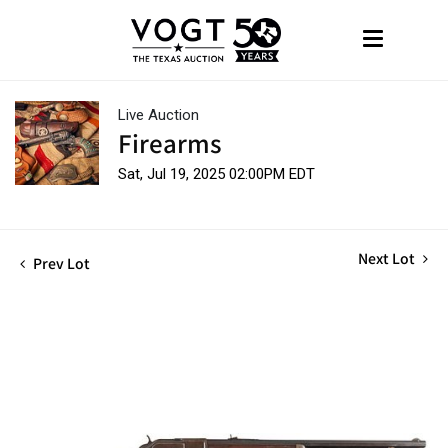
Live Auction
Firearms
Sat, Jul 19, 2025 02:00PM EDT
Next Lot
Prev Lot