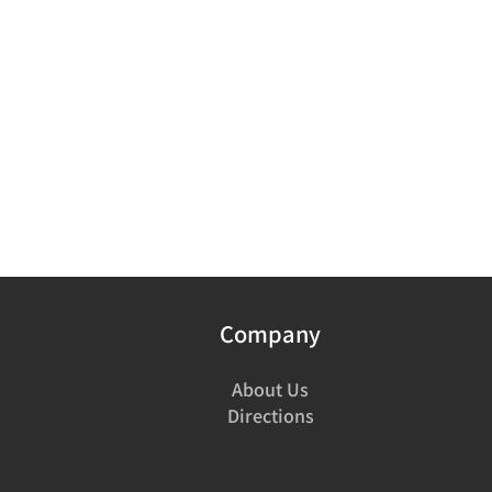
Company
About Us
Directions