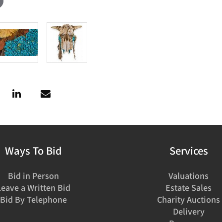
Ways To Bid
Services
Bid in Person
Valuations
Leave a Written Bid
Estate Sales
Bid By Telephone
Charity Auctions
Delivery