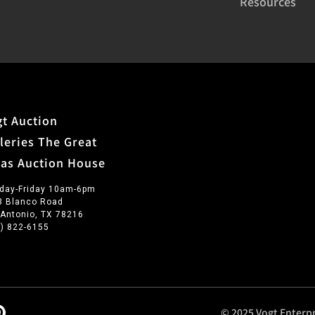
Resources
t Auction
leries The Great
xas Auction House
day-Friday 10am-6pm
3 Blanco Road
 Antonio, TX 78216
0) 822-6155
© 2025 Vogt Enterpr