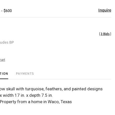
Inquire
 - $600
[
3 Bids
]
ludes BP
hart
TION
PAYMENTS
ow skull with turquoise, feathers, and painted designs
x width 17 in. x depth 7.5 in.
Property from a home in Waco, Texas