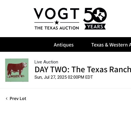
Antiques
Texas & Western A
Live Auction
DAY TWO: The Texas Ranch
Sun, Jul 27, 2025 02:00PM EDT
Prev Lot