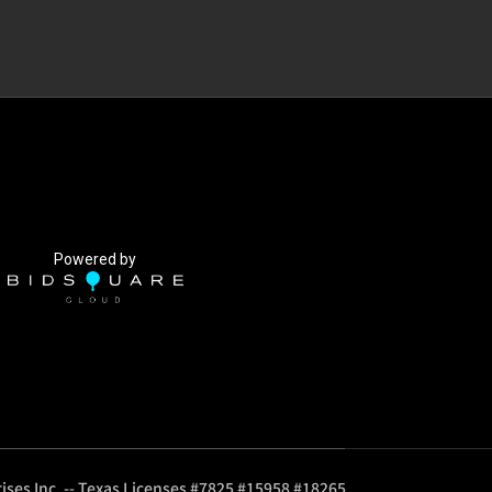
Powered by
ises Inc. -- Texas Licenses #7825 #15958 #18265