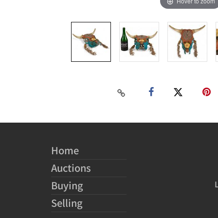
Hover to zoom
Home
Auctions
Buying
Selling