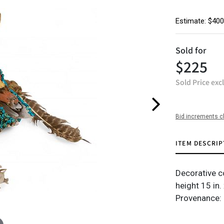
Estimate: $400
Sold for
$225
Sold Price exc
Bid increments c
ITEM DESCRIP
Decorative c
height 15 in. 
Provenance: 