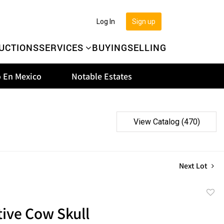
Log In
Sign up
UCTIONS
SERVICES
BUYING
SELLING
 En Mexico
Notable Estates
View Catalog (470)
Next Lot
to
ive Cow Skull
favor