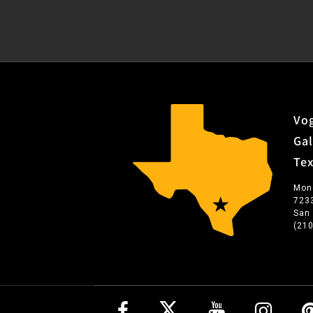
Vog
Gal
Te
Mon
723
San
(21