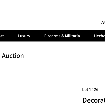
A
rt
Luxury
Firearms & Militaria
Hecho
 Auction
Lot 1426
Decorat