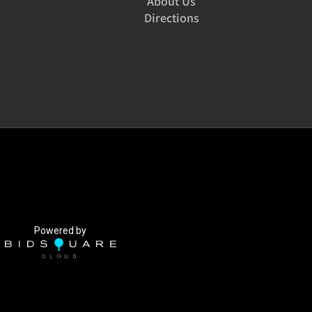
About Us
Directions
Powered by