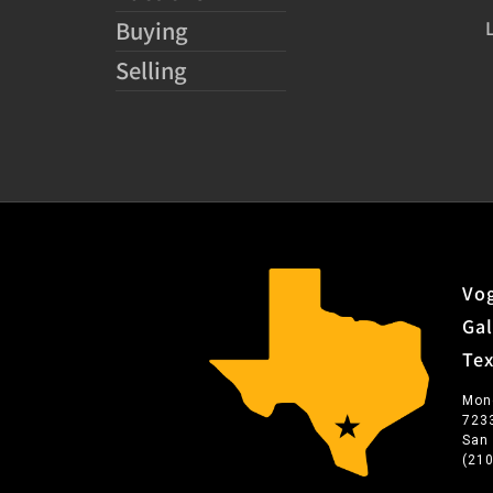
Buying
Selling
Vog
Gal
Te
Mon
723
San
(21