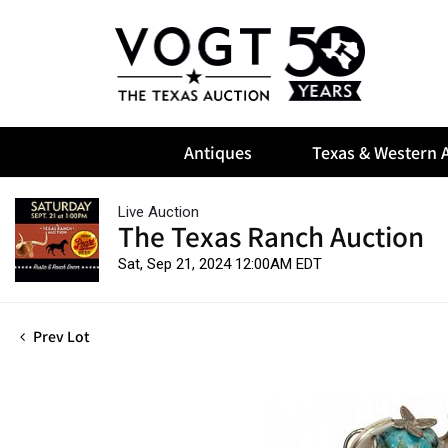
Antiques
Texas & Western A
Live Auction
The Texas Ranch Auction
Sat, Sep 21, 2024 12:00AM EDT
Prev Lot