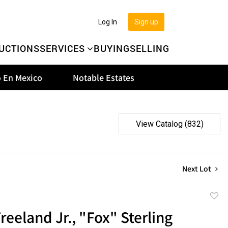
Log In
Sign up
UCTIONS
SERVICES
BUYING
SELLING
 En Mexico
Notable Estates
View Catalog (832)
Next Lot
to
reeland Jr., "Fox" Sterling
favor