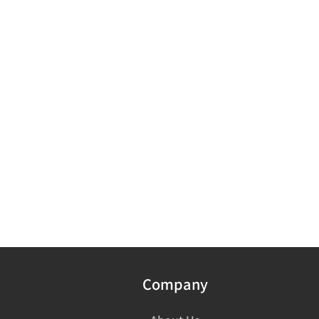
Company