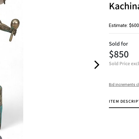
Kachin
Estimate: $600
Sold for
$850
Sold Price exc
Bid increments c
ITEM DESCRIP