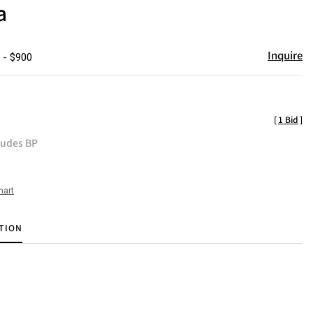
a
Inquire
 - $900
[
1 Bid
]
ludes BP
hart
TION