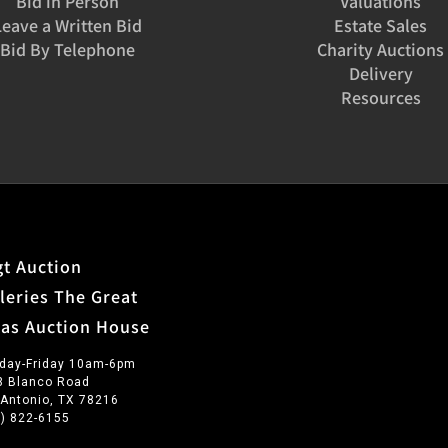
Bid in Person
Valuations
Leave a Written Bid
Estate Sales
Bid By Telephone
Charity Auctions
Delivery
Resources
t Auction
leries The Great
xas Auction House
day-Friday 10am-6pm
3 Blanco Road
 Antonio, TX 78216
0) 822-6155