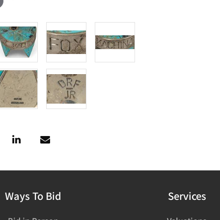
Ways To Bid
Services