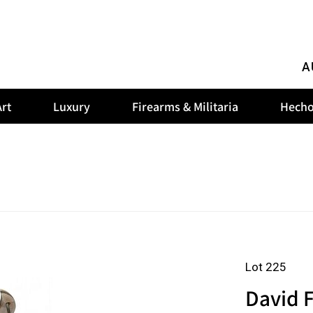
A
rt
Luxury
Firearms & Militaria
Hecho
Lot 225
David F