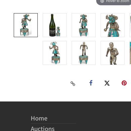
Hover to zoom
Home
Auctions