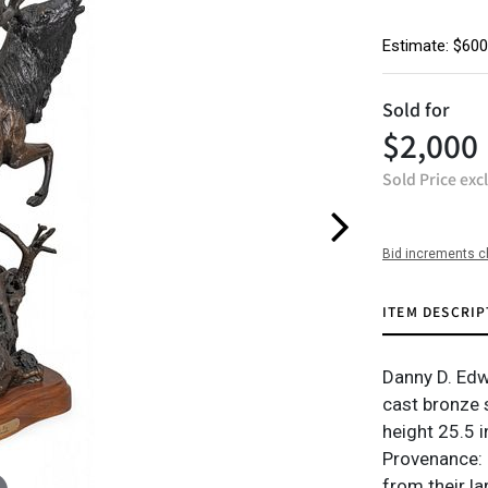
Estimate: $600
Sold for
$2,000
Sold Price exc
Bid increments c
ITEM DESCRIP
Danny D. Edw
cast bronze 
height 25.5 i
Provenance: 
from their l