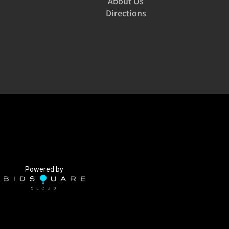
About Us
Directions
Powered by