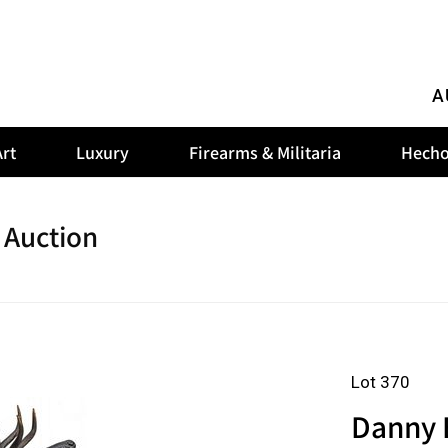
A
rt
Luxury
Firearms & Militaria
Hecho
 Auction
Lot 370
Danny 