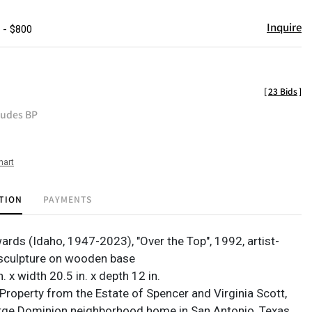
Inquire
 - $800
[
23 Bids
]
ludes BP
hart
TION
PAYMENTS
ards (Idaho, 1947-2023), "Over the Top", 1992, artist-
sculpture on wooden base
n. x width 20.5 in. x depth 12 in.
Property from the Estate of Spencer and Virginia Scott,
arge Dominion neighborhood home in San Antonio, Texas