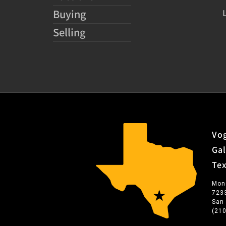
Buying
Selling
Vog
Gal
Te
Mon
723
San
(21