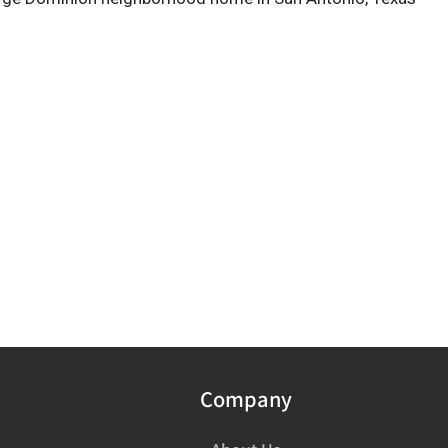
Company