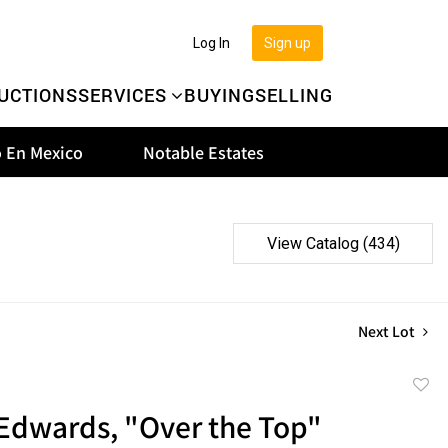
Log In
Sign up
UCTIONS
SERVICES
BUYING
SELLING
 En Mexico
Notable Estates
View Catalog (434)
Next Lot
to
Edwards, "Over the Top"
favor