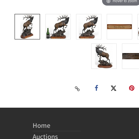
Hover to zoom
Home
Auctions