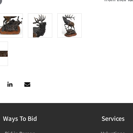
Ways To Bid
Services