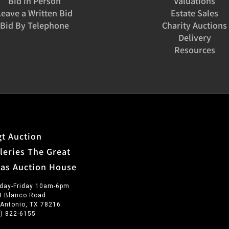
Bid in Person
Valuations
Leave a Written Bid
Estate Sales
Bid By Telephone
Charity Auctions
Delivery
Resources
t Auction
leries The Great
xas Auction House
day-Friday 10am-6pm
3 Blanco Road
 Antonio, TX 78216
0) 822-6155