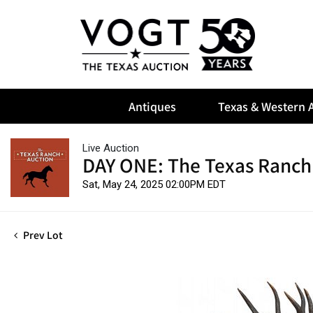
Antiques
Texas & Western A
Live Auction
DAY ONE: The Texas Ranch
Sat, May 24, 2025 02:00PM EDT
Prev Lot