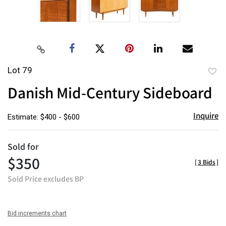
Lot 79
to
Danish Mid-Century Sideboard
favor
Inquire
Estimate: $400 - $600
Sold for
$350
[
3 Bids
]
Sold Price excludes BP
Bid increments chart