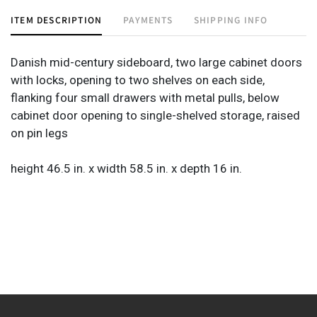
ITEM DESCRIPTION
PAYMENTS
SHIPPING INFO
Danish mid-century sideboard, two large cabinet doors
with locks, opening to two shelves on each side,
flanking four small drawers with metal pulls, below
cabinet door opening to single-shelved storage, raised
on pin legs
height 46.5 in. x width 58.5 in. x depth 16 in.