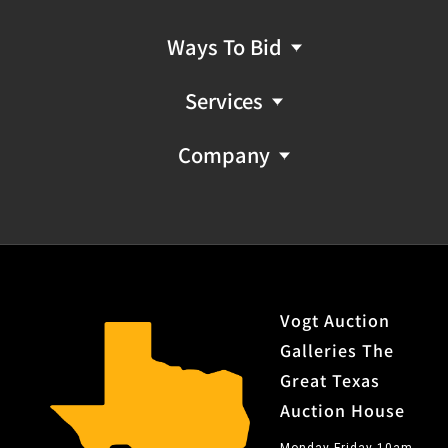
Ways To Bid
Services
Company
Vogt Auction
Galleries The
Great Texas
Auction House
Monday-Friday 10am-