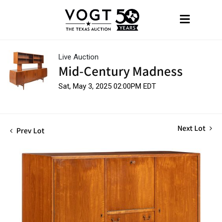
Live Auction
Mid-Century Madness
Sat, May 3, 2025 02:00PM EDT
Next Lot
Prev Lot