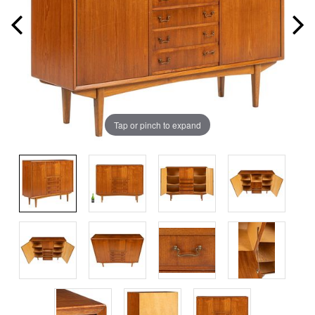
Tap or pinch to expand