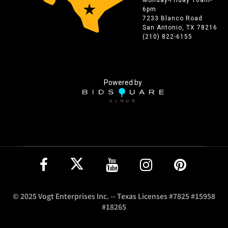
6pm
7233 Blanco Road
San Antonio, TX 78216
(210) 822-6155
Powered by
© 2025 Vogt Enterprises Inc. -- Texas Licenses #7825 #15958
#18265