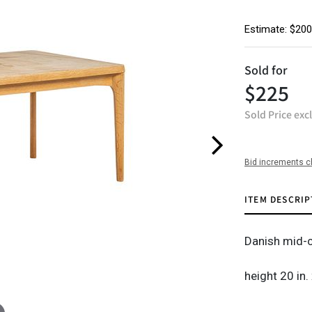
Estimate: $200
Sold for
$225
Sold Price exc
Bid increments c
ITEM DESCRIP
Danish mid-c
height 20 in.