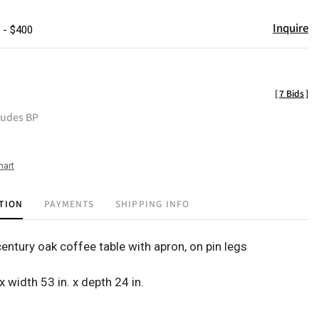
Inquire
 - $400
[
7 Bids
]
ludes BP
hart
TION
PAYMENTS
SHIPPING INFO
entury oak coffee table with apron, on pin legs
 x width 53 in. x depth 24 in.