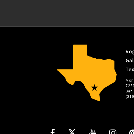
Vog
Gal
Te
Mon
723
San
(21