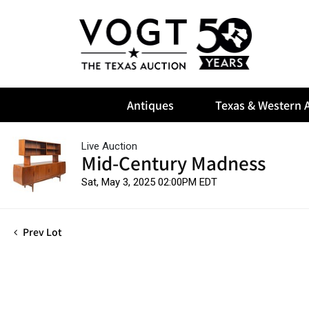
Antiques
Texas & Western A
Live Auction
Mid-Century Madness
Sat, May 3, 2025 02:00PM EDT
Prev Lot