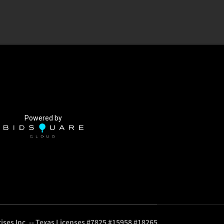
Powered by
ises Inc. -- Texas Licenses #7825 #15958 #18265