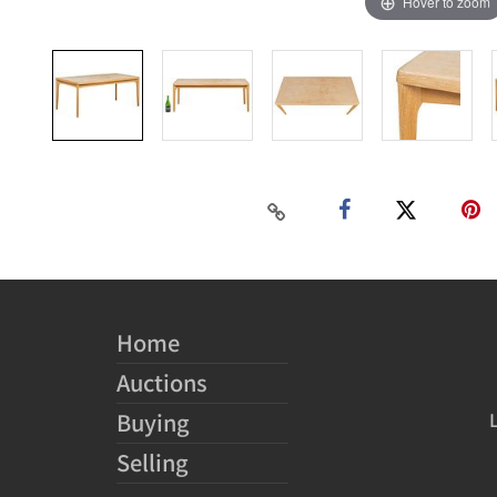
Hover to zoom
Home
Auctions
Buying
Selling