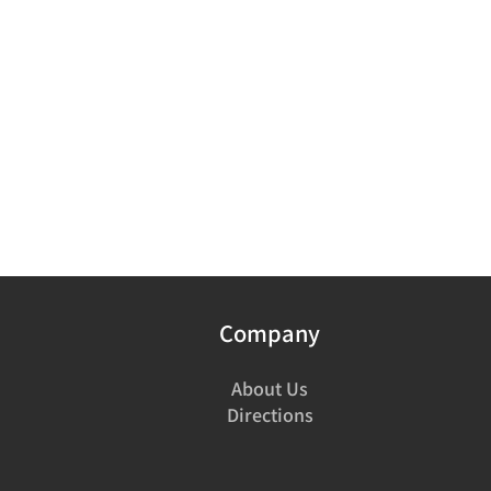
Company
About Us
Directions