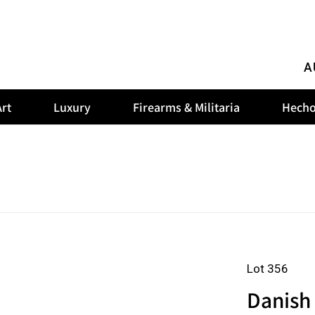
A
rt
Luxury
Firearms & Militaria
Hecho
Lot 356
Danish