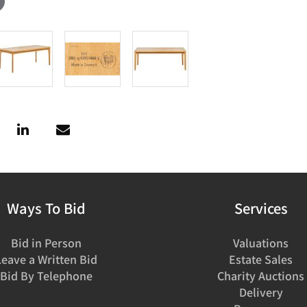
Ways To Bid
Services
Bid in Person
Valuations
Leave a Written Bid
Estate Sales
Bid By Telephone
Charity Auctions
Delivery