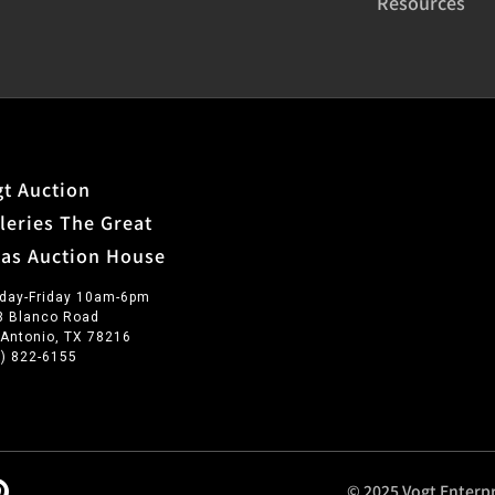
Resources
t Auction
leries The Great
xas Auction House
day-Friday 10am-6pm
3 Blanco Road
 Antonio, TX 78216
0) 822-6155
© 2025 Vogt Enterpr