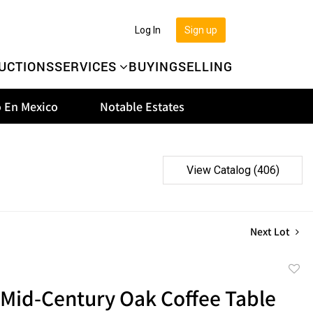
Log In
Sign up
UCTIONS
SERVICES
BUYING
SELLING
 En Mexico
Notable Estates
View Catalog (406)
Next Lot
to
 Mid-Century Oak Coffee Table
favor