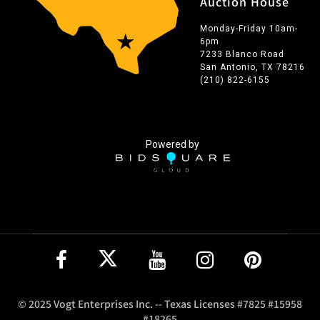
Auction House
Monday-Friday 10am-
6pm
7233 Blanco Road
San Antonio, TX 78216
(210) 822-6155
Powered by
© 2025 Vogt Enterprises Inc. -- Texas Licenses #7825 #15958
#18265