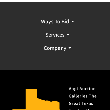
Ways To Bid
Services
Company
Vogt Auction
Galleries The
Great Texas