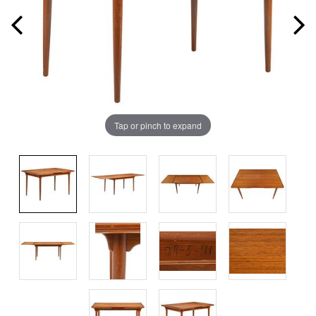
Tap or pinch to expand