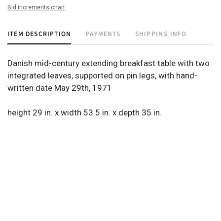
Bid increments chart
ITEM DESCRIPTION
PAYMENTS
SHIPPING INFO
Danish mid-century extending breakfast table with two
integrated leaves, supported on pin legs, with hand-
written date May 29th, 1971
height 29 in. x width 53.5 in. x depth 35 in.