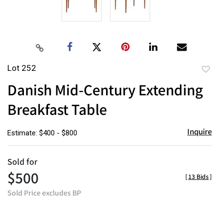
Lot 252
to
Danish Mid-Century Extending
favor
Breakfast Table
Inquire
Estimate: $400 - $800
Sold for
$500
[
13 Bids
]
Sold Price excludes BP