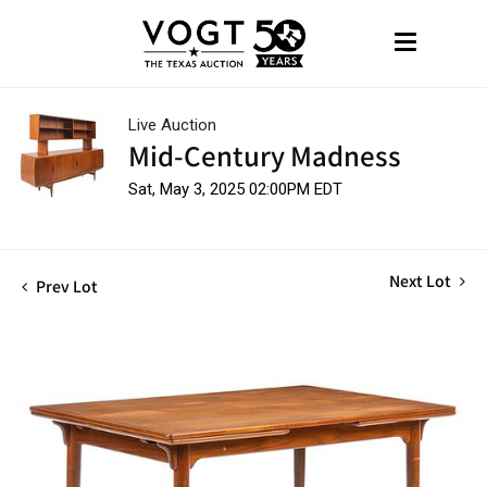
Live Auction
Mid-Century Madness
Sat, May 3, 2025 02:00PM EDT
Next Lot
Prev Lot