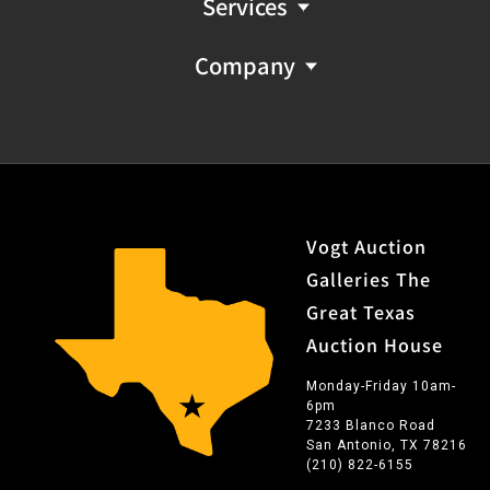
Services
Company
Vogt Auction
Galleries The
Great Texas
Auction House
Monday-Friday 10am-
6pm
7233 Blanco Road
San Antonio, TX 78216
(210) 822-6155