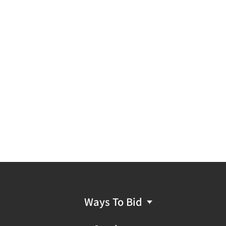
Ways To Bid