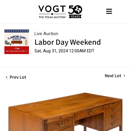
Live Auction
Labor Day Weekend
Sat, Aug 31, 2024 12:00AM EDT
Next Lot
Prev Lot