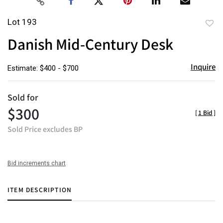
Lot 193
to
Danish Mid-Century Desk
favor
Inquire
Estimate: $400 - $700
Sold for
$300
[
1 Bid
]
Sold Price excludes BP
Bid increments chart
ITEM DESCRIPTION