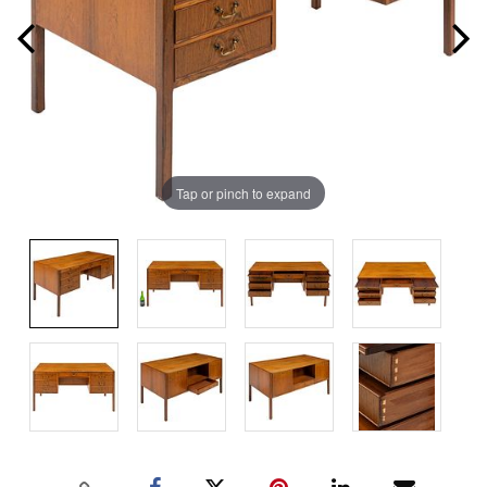
Tap or pinch to expand