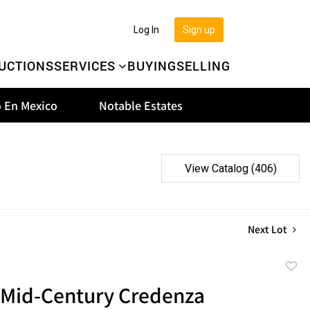
Log In
Sign up
UCTIONS
SERVICES
BUYING
SELLING
 En Mexico
Notable Estates
View Catalog (406)
Next Lot
to
 Mid-Century Credenza
favor