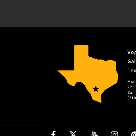
Vog
Gal
Te
Mon
723
San
(21