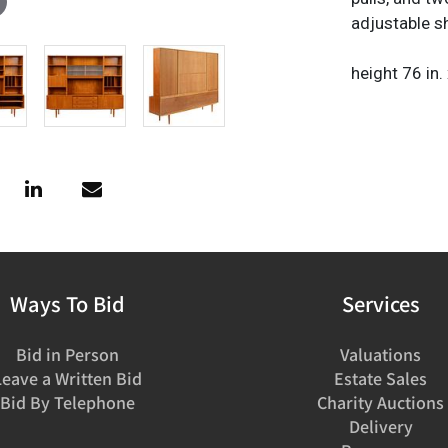
adjustable s
height 76 in.
Ways To Bid
Services
Bid in Person
Valuations
Leave a Written Bid
Estate Sales
Bid By Telephone
Charity Auctions
Delivery