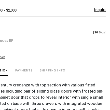
Inquire
00 - $2,000
[
20 Bids
]
ludes BP
hart
TION
PAYMENTS
SHIPPING INFO
entury credenza with top section with various fitted
s including pair of sliding glass doors with frosted pin-
abinet door that drops to reveal interior with single small
rted on base with three drawers with integrated wooden
o cabinet doors that slide open to interiors with single