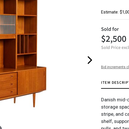
Estimate: $1,0
Sold for
$2,500
Sold Price exc
Bid increments c
ITEM DESCRIP
Danish mid-c
storage space
stripe, and c
shelf, suppo
pulls, and tw