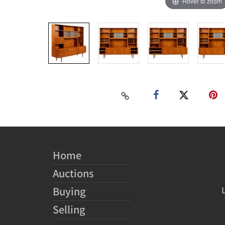
Hover to zoom
Home
Auctions
Buying
Selling