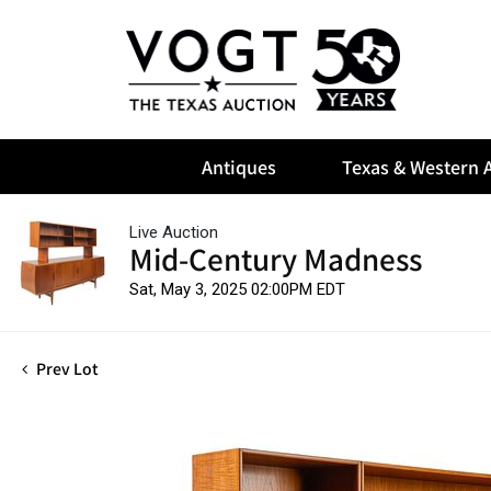
Antiques
Texas & Western A
Live Auction
Mid-Century Madness
Sat, May 3, 2025 02:00PM EDT
Prev Lot