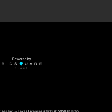
Powered by
ises Inc. -- Texas Licenses #7825 #15958 #18265