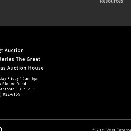
Resources
t Auction
leries The Great
xas Auction House
day-Friday 10am-6pm
3 Blanco Road
 Antonio, TX 78216
0) 822-6155
© 2025 Vogt Enterpr