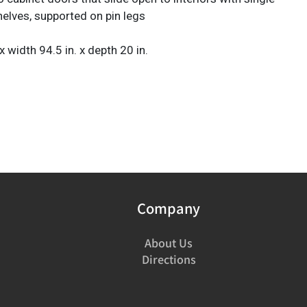
helves, supported on pin legs
 x width 94.5 in. x depth 20 in.
Company
About Us
Directions