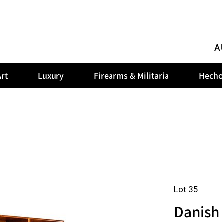
A
rt
Luxury
Firearms & Militaria
Hecho
Lot 35
Danish