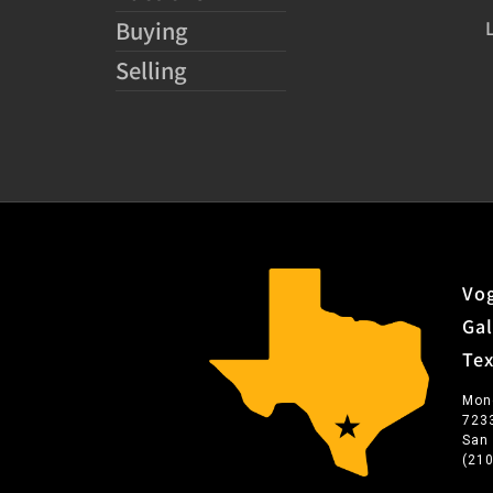
Buying
Selling
Vog
Gal
Te
Mon
723
San
(21