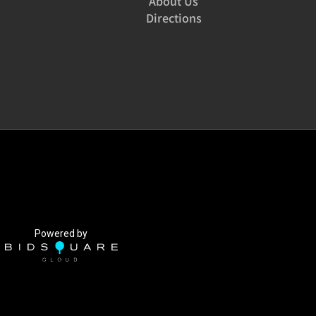
About Us
Directions
Powered by