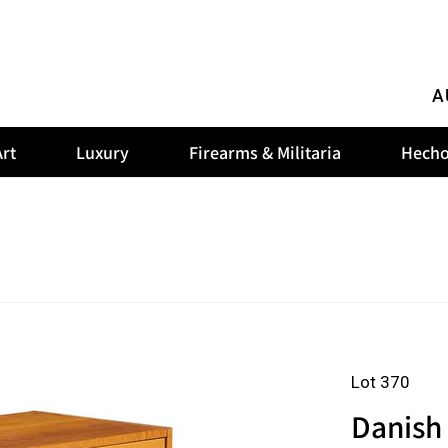
A
rt
Luxury
Firearms & Militaria
Hecho
Lot 370
Danish