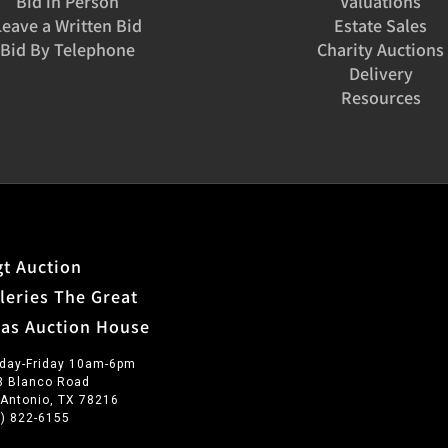
Bid in Person
Valuations
Leave a Written Bid
Estate Sales
Bid By Telephone
Charity Auctions
Delivery
Resources
t Auction
leries The Great
xas Auction House
day-Friday 10am-6pm
3 Blanco Road
 Antonio, TX 78216
0) 822-6155