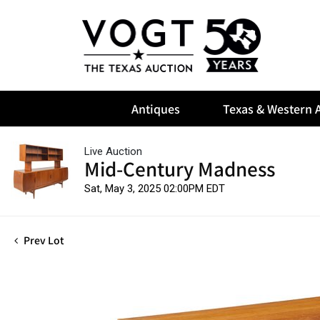
Antiques
Texas & Western A
Live Auction
Mid-Century Madness
Sat, May 3, 2025 02:00PM EDT
Prev Lot