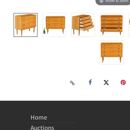
Hover to zoom
Home
Auctions