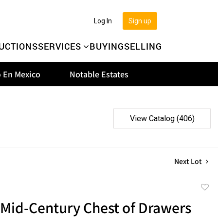
Log In
Sign up
UCTIONS
SERVICES
BUYING
SELLING
 En Mexico
Notable Estates
View Catalog (406)
Next Lot
to
 Mid-Century Chest of Drawers
favor