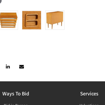
Ways To Bid
Services