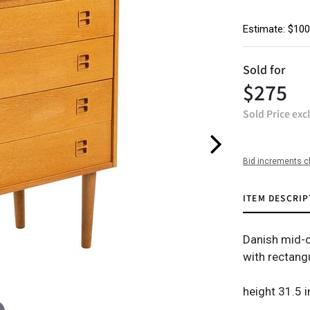
Estimate: $100
Sold for
$275
Sold Price exc
Bid increments c
ITEM DESCRIP
Danish mid-c
with rectang
height 31.5 i