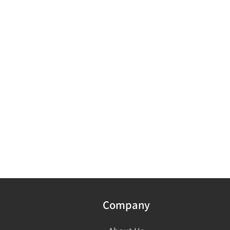
Company