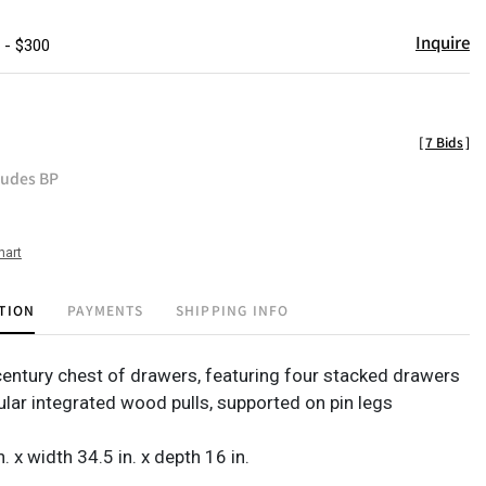
Inquire
 - $300
[
7 Bids
]
ludes BP
hart
TION
PAYMENTS
SHIPPING INFO
entury chest of drawers, featuring four stacked drawers
ular integrated wood pulls, supported on pin legs
n. x width 34.5 in. x depth 16 in.