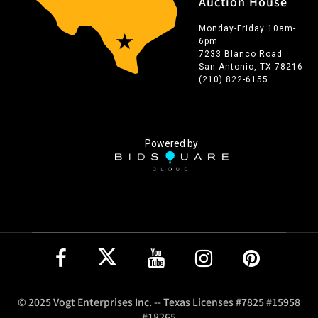
Auction House
Monday-Friday 10am-
6pm
7233 Blanco Road
San Antonio, TX 78216
(210) 822-6155
Powered by
© 2025 Vogt Enterprises Inc. -- Texas Licenses #7825 #15958
#18265