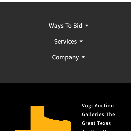
Ways To Bid
Services
Company
Vogt Auction
Galleries The
Great Texas