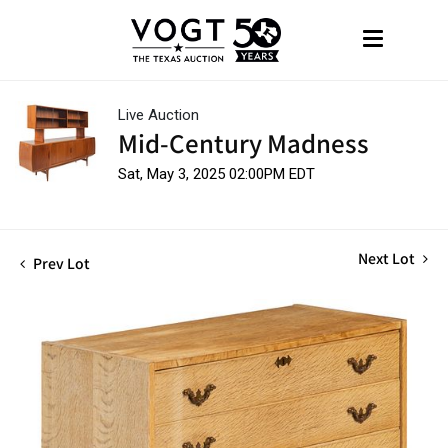
Live Auction
Mid-Century Madness
Sat, May 3, 2025 02:00PM EDT
Next Lot
Prev Lot