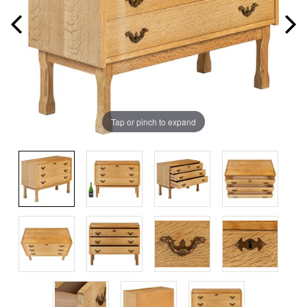
Tap or pinch to expand