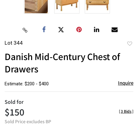
Lot 344
to
Danish Mid-Century Chest of
favor
Drawers
Inquire
Estimate: $200 - $400
Sold for
$150
[
3 Bids
]
Sold Price excludes BP