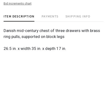
Bid increments chart
ITEM DESCRIPTION
PAYMENTS
SHIPPING INFO
Danish mid-century chest of three drawers with brass
ring pulls, supported on block legs
26.5 in. x width 35 in. x depth 17 in.