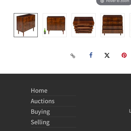
Hover to zoom
Home
Auctions
Buying
Selling