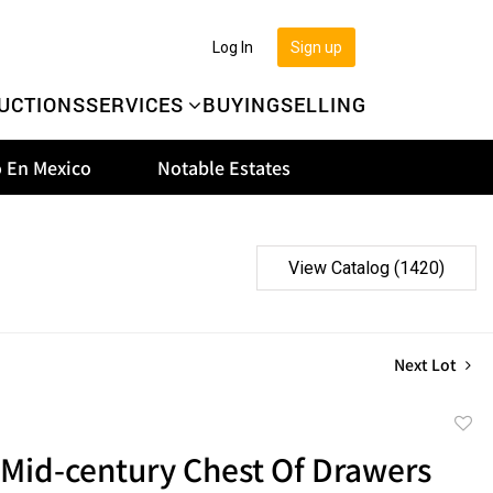
Log In
Sign up
UCTIONS
SERVICES
BUYING
SELLING
 En Mexico
Notable Estates
View Catalog (1420)
Next Lot
to
 Mid-century Chest Of Drawers
favor