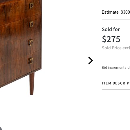
Estimate: $300
Sold for
$275
Sold Price exc
Bid increments c
ITEM DESCRIP