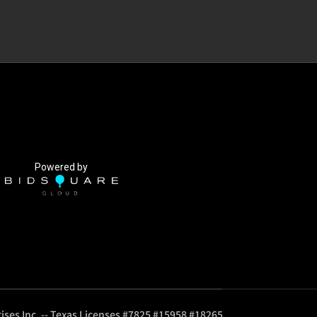
Powered by
ises Inc. -- Texas Licenses #7825 #15958 #18265