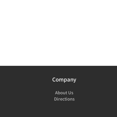
Company
About Us
Directions