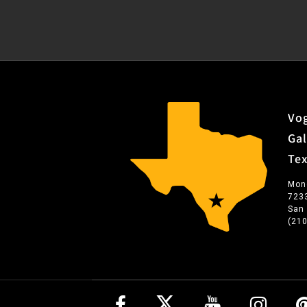
Vog
Gal
Te
Mon
723
San
(21