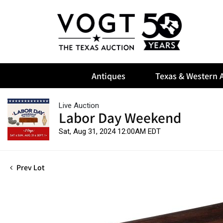
Antiques
Texas & Western A
Live Auction
Labor Day Weekend
Sat, Aug 31, 2024 12:00AM EDT
Prev Lot