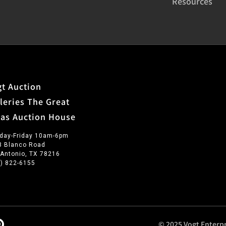
Resources
t Auction
leries The Great
xas Auction House
day-Friday 10am-6pm
3 Blanco Road
 Antonio, TX 78216
0) 822-6155
© 2025 Vogt Enterpr