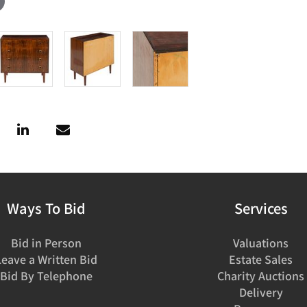
Ways To Bid
Services
Bid in Person
Valuations
Leave a Written Bid
Estate Sales
Bid By Telephone
Charity Auctions
Delivery