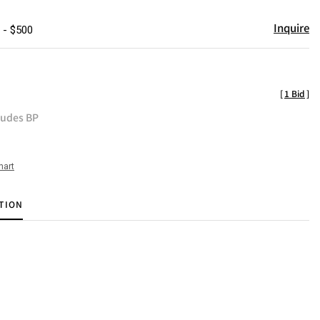
Inquire
 - $500
[
1 Bid
]
ludes BP
hart
TION