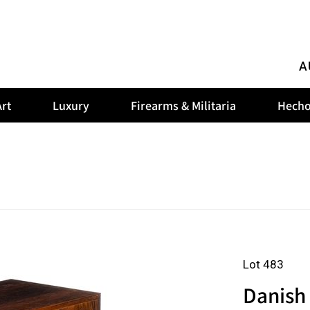
A
rt
Luxury
Firearms & Militaria
Hecho
Lot 483
Danish