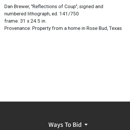
Dan Brewer, "Reflections of Coup", signed and
numbered lithograph, ed. 141/750
frame: 31 x 24.5 in.
Provenance: Property from a home in Rose Bud, Texas
Ways To Bid