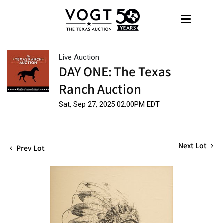
Live Auction
DAY ONE: The Texas
Ranch Auction
Sat, Sep 27, 2025 02:00PM EDT
Next Lot
Prev Lot