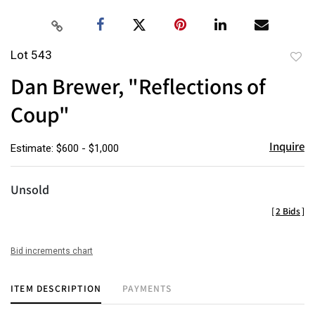
Lot 543
to
Dan Brewer, "Reflections of
favor
Coup"
Inquire
Estimate: $600 - $1,000
Unsold
[
2 Bids
]
Bid increments chart
ITEM DESCRIPTION
PAYMENTS