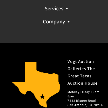
Services
Company
Vogt Auction
Galleries The
Great Texas
Auction House
Monday-Friday 10am-
6pm
7233 Blanco Road
San Antonio, TX 78216