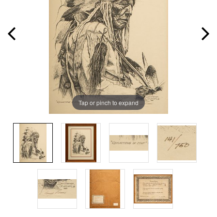
Tap or pinch to expand