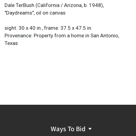
Dale TerBush (California / Arizona, b. 1948),
"Daydreams", oil on canvas
sight: 30 x 40 in., frame: 37.5 x 47.5 in.
Provenance: Property from a home in San Antonio,
Texas
Ways To Bid