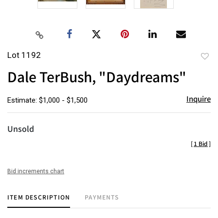
Lot 1192
to
Dale TerBush, "Daydreams"
favor
Inquire
Estimate: $1,000 - $1,500
Unsold
[
1 Bid
]
Bid increments chart
ITEM DESCRIPTION
PAYMENTS