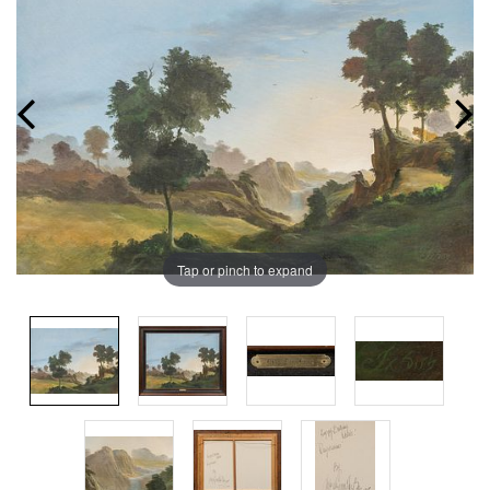
Tap or pinch to expand