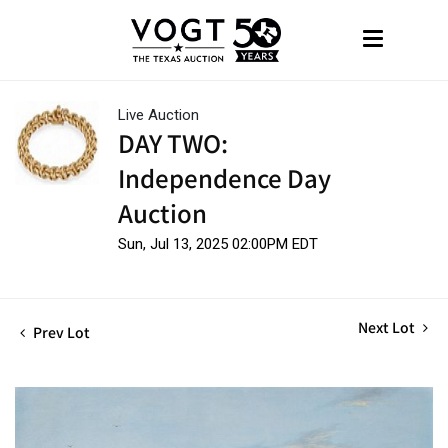
Live Auction
DAY TWO:
Independence Day
Auction
Sun, Jul 13, 2025 02:00PM EDT
Next Lot
Prev Lot