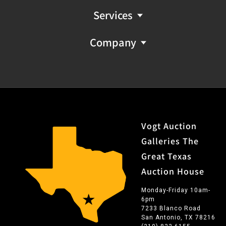
Services
Company
Vogt Auction
Galleries The
Great Texas
Auction House
Monday-Friday 10am-
6pm
7233 Blanco Road
San Antonio, TX 78216