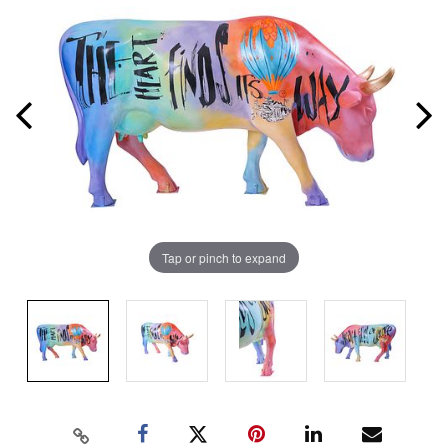
Tap or pinch to expand