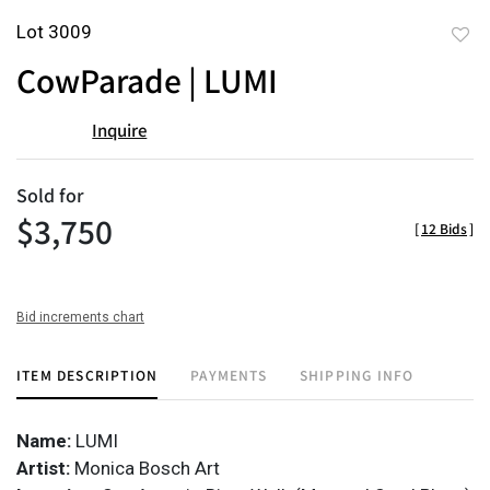
Lot 3009
to
CowParade | LUMI
favor
Inquire
Sold for
$3,750
[
12 Bids
]
Bid increments chart
ITEM DESCRIPTION
PAYMENTS
SHIPPING INFO
Name:
LUMI
Artist:
Monica Bosch Art