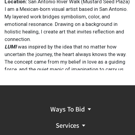
Location:
San Antonio River Walk (Mustard Seed Plaza)
I am a Mexican-born visual artist based in San Antonio.
My layered work bridges symbolism, color, and
emotional resonance. Drawing on a background in
holistic healing, I create art that invites reflection and
connection.
LUMI
was inspired by the idea that no matter how
uncertain the journey, the heart always knows the way.
The concept came from my belief in love as a guiding
force, and the quiet magic of imagination to carry us
through even the hardest seasons. I thought about the
innocence of childhood wonder, the beauty of
connection, and the healing power of
color.
LUMI
became a vessel for all of that—a tribute to
resilience, joy, and the feeling that we’re never truly
Ways To Bid
alone when we move with heart.
Services