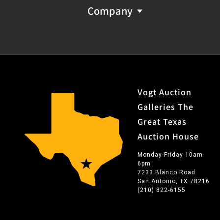
Company
Vogt Auction
Galleries The
Great Texas
Auction House
Monday-Friday 10am-
6pm
7233 Blanco Road
San Antonio, TX 78216
(210) 822-6155