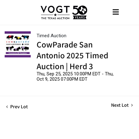
Timed Auction
CowParade San
Antonio 2025 Timed
Auction | Herd 3
Thu, Sep 25, 2025 10:00PM EDT - Thu,
Oct 9, 2025 07:00PM EDT
Next Lot
Prev Lot