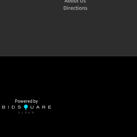
About Us
Directions
Powered by