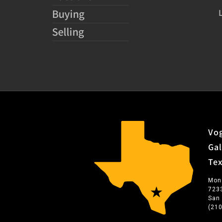
Buying
Selling
Vog
Gal
Te
Mon
723
San
(21