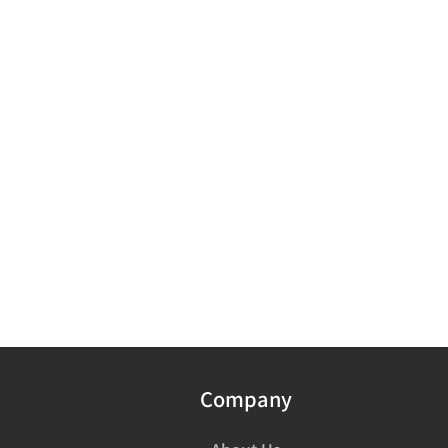
Company