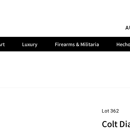
A
rt
Luxury
Firearms & Militaria
Hecho
Lot 362
Colt D