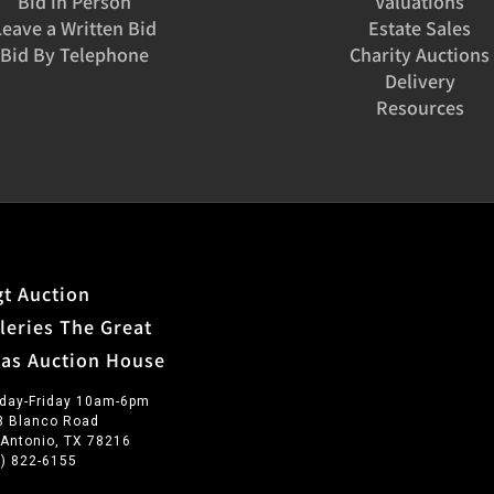
Bid in Person
Valuations
Leave a Written Bid
Estate Sales
Bid By Telephone
Charity Auctions
Delivery
Resources
t Auction
leries The Great
xas Auction House
day-Friday 10am-6pm
3 Blanco Road
 Antonio, TX 78216
0) 822-6155