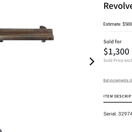
Revolv
Estimate: $500
Sold for
$1,300
Sold Price exc
Bid increments c
ITEM DESCRIP
Serial: 3297