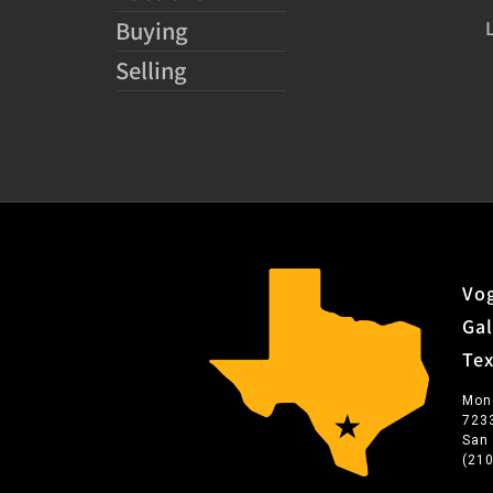
Buying
Selling
Vog
Gal
Te
Mon
723
San
(21