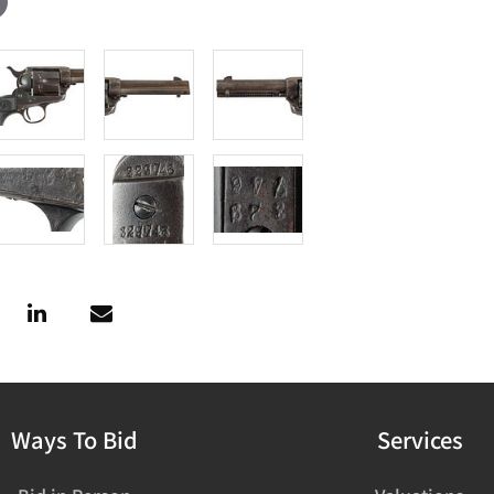
Ways To Bid
Services