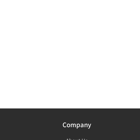
Company