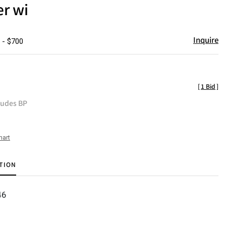
er wi
Inquire
 - $700
[
1 Bid
]
ludes BP
hart
TION
46