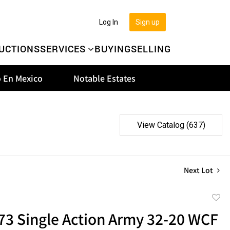
Log In
Sign up
UCTIONS
SERVICES
BUYING
SELLING
 En Mexico
Notable Estates
View Catalog (637)
Next Lot
to
73 Single Action Army 32-20 WCF
favor