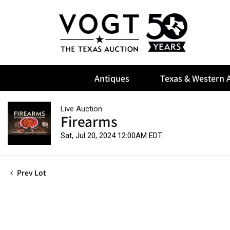
Antiques
Texas & Western A
Live Auction
Firearms
Sat, Jul 20, 2024 12:00AM EDT
Prev Lot