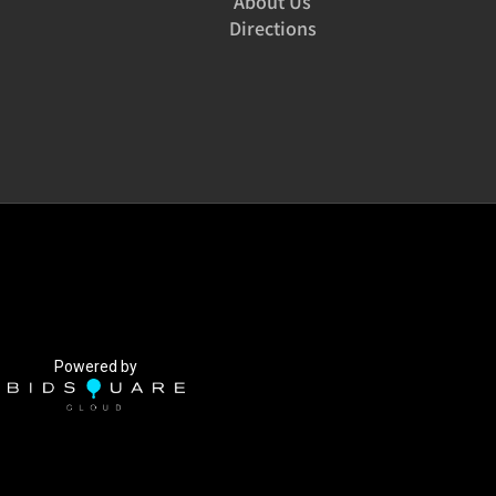
About Us
Directions
Powered by