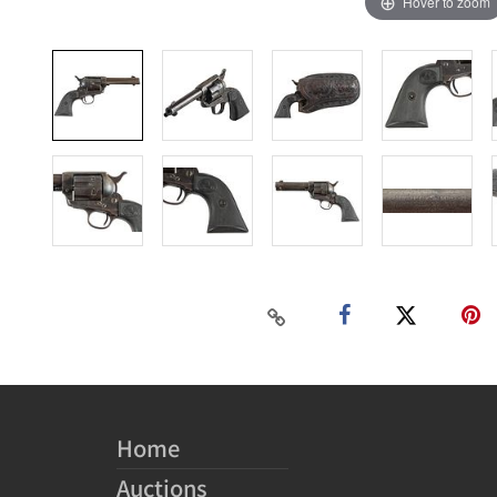
Hover to zoom
Home
Auctions