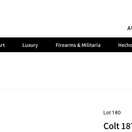
A
rt
Luxury
Firearms & Militaria
Hecho
Lot 180
Colt 18