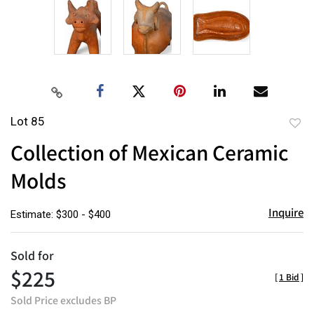
Lot 85
to
Collection of Mexican Ceramic
favor
Molds
Inquire
Estimate: $300 - $400
Sold for
$225
[
1 Bid
]
Sold Price excludes BP