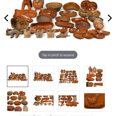
Tap or pinch to expand