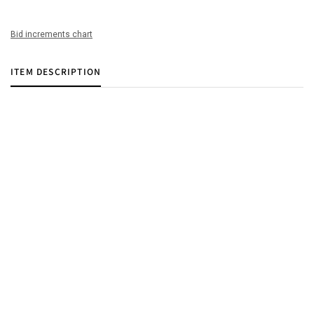
Bid increments chart
ITEM DESCRIPTION