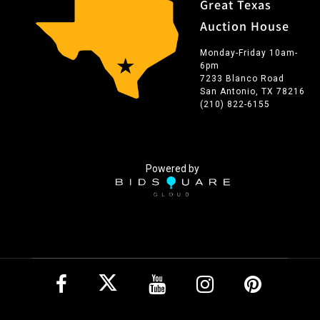
Great Texas
Auction House
Monday-Friday 10am-
6pm
7233 Blanco Road
San Antonio, TX 78216
(210) 822-6155
Powered by