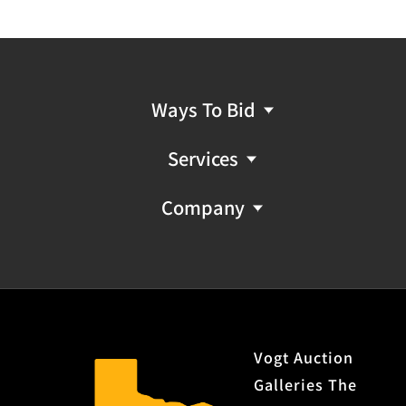
Ways To Bid
Services
Company
Vogt Auction
Galleries The