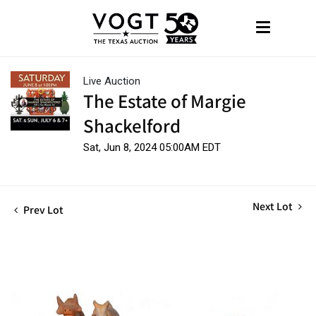
Live Auction
The Estate of Margie
Shackelford
Sat, Jun 8, 2024 05:00AM EDT
Next Lot
Prev Lot