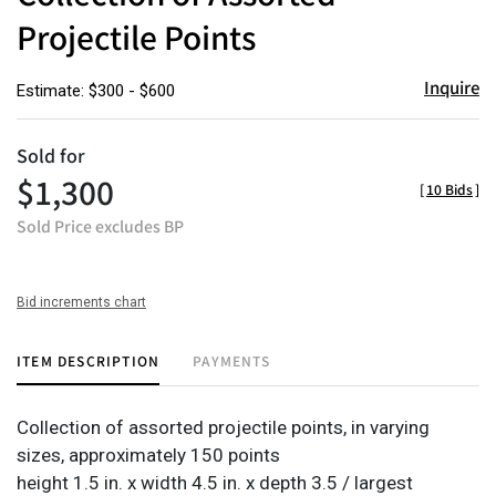
Projectile Points
Inquire
Estimate: $300 - $600
Sold for
$1,300
[
10 Bids
]
Sold Price excludes BP
Bid increments chart
ITEM DESCRIPTION
PAYMENTS
Collection of assorted projectile points, in varying
sizes, approximately 150 points
height 1.5 in. x width 4.5 in. x depth 3.5 / largest