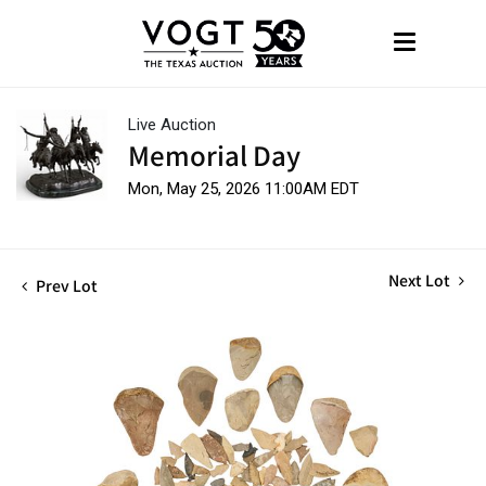
Live Auction
Memorial Day
Mon, May 25, 2026 11:00AM EDT
Next Lot
Prev Lot