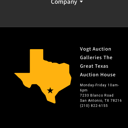
Company
Vogt Auction
Galleries The
Great Texas
Auction House
Monday-Friday 10am-
6pm
7233 Blanco Road
San Antonio, TX 78216
(210) 822-6155