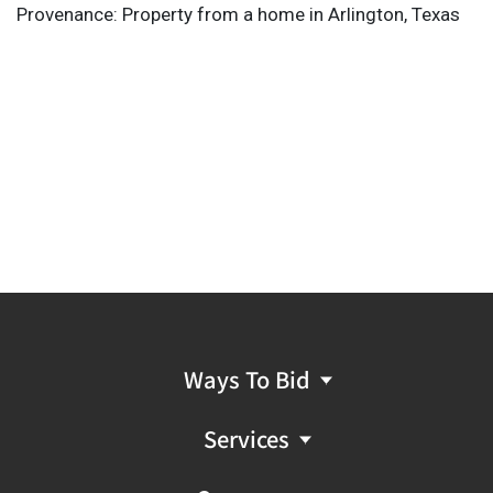
Provenance: Property from a home in Arlington, Texas
Ways To Bid
Services