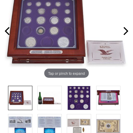
Tap or pinch to expand