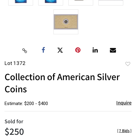
Lot 1372
to
Collection of American Silver
favor
Coins
Inquire
Estimate: $200 - $400
Sold for
$250
[
7 Bids
]