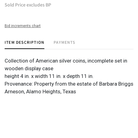
Sold Price excludes BP
Bid increments chart
ITEM DESCRIPTION
PAYMENTS
Collection of American silver coins, incomplete set in
wooden display case
height 4 in. x width 11 in. x depth 11 in.
Provenance: Property from the estate of Barbara Briggs
Arneson, Alamo Heights, Texas