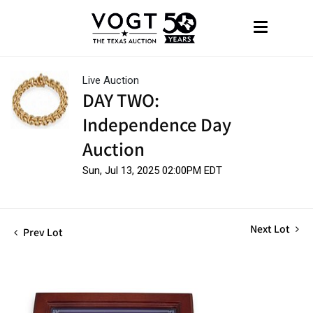
Live Auction
DAY TWO:
Independence Day
Auction
Sun, Jul 13, 2025 02:00PM EDT
Next Lot
Prev Lot