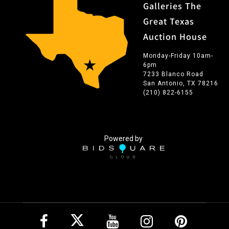
Galleries The
Great Texas
Auction House
Monday-Friday 10am-
6pm
7233 Blanco Road
San Antonio, TX 78216
(210) 822-6155
Powered by