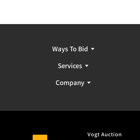
Ways To Bid
Services
Company
Vogt Auction