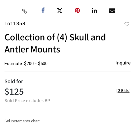
Lot 1358
to
Collection of (4) Skull and
favor
Antler Mounts
Inquire
Estimate: $200 - $500
Sold for
$125
[
2 Bids
]
Sold Price excludes BP
Bid increments chart