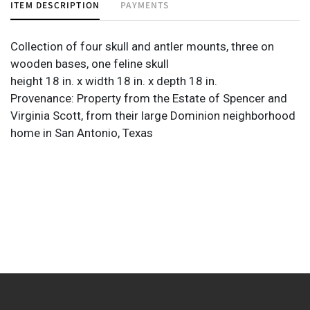
ITEM DESCRIPTION
PAYMENTS
Collection of four skull and antler mounts, three on
wooden bases, one feline skull
height 18 in. x width 18 in. x depth 18 in.
Provenance: Property from the Estate of Spencer and
Virginia Scott, from their large Dominion neighborhood
home in San Antonio, Texas