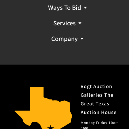
Ways To Bid
Services
Company
Vogt Auction
Galleries The
Great Texas
Auction House
Monday-Friday 10am-
6pm