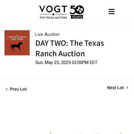
Live Auction
DAY TWO: The Texas
Ranch Auction
Sun, May 25, 2025 02:00PM EDT
Next Lot
Prev Lot