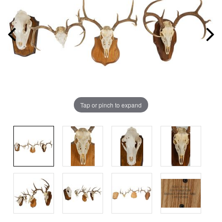
Tap or pinch to expand