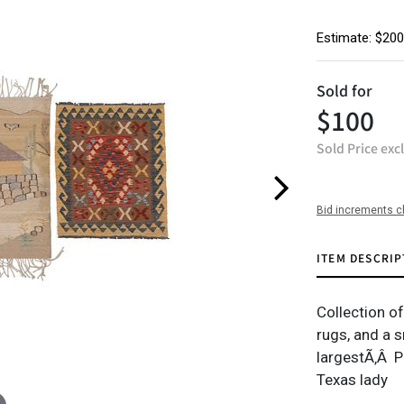
Estimate: $200
Sold for
$100
Sold Price exc
Bid increments c
ITEM DESCRIP
Collection o
rugs, and a sm
largestÃ‚Â P
Texas lady