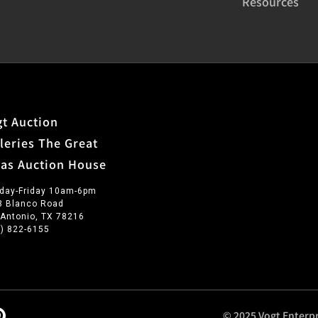
Resources
t Auction
leries The Great
xas Auction House
day-Friday 10am-6pm
3 Blanco Road
 Antonio, TX 78216
0) 822-6155
© 2025 Vogt Enterpr