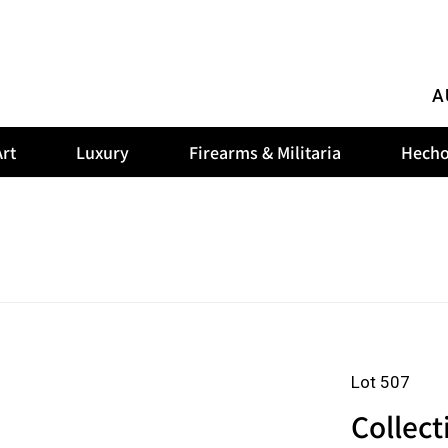
A
rt
Luxury
Firearms & Militaria
Hecho
Lot 507
Collect