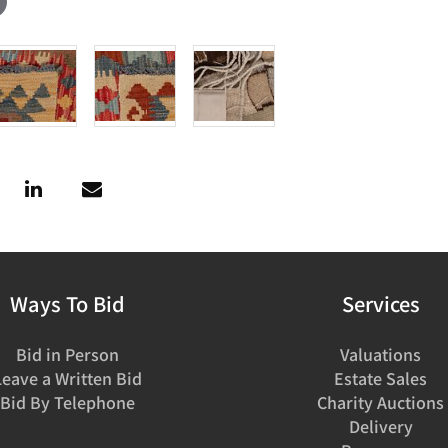
Ways To Bid
Services
Bid in Person
Valuations
Leave a Written Bid
Estate Sales
Bid By Telephone
Charity Auctions
Delivery