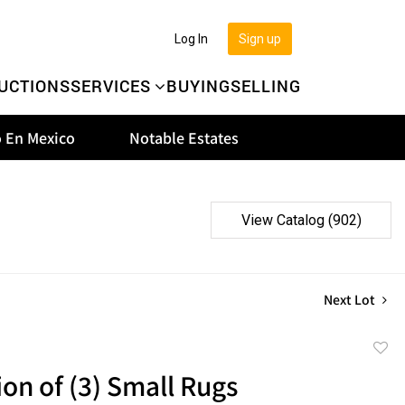
Log In
Sign up
UCTIONS
SERVICES
BUYING
SELLING
 En Mexico
Notable Estates
View Catalog (902)
Next Lot
to
ion of (3) Small Rugs
favor