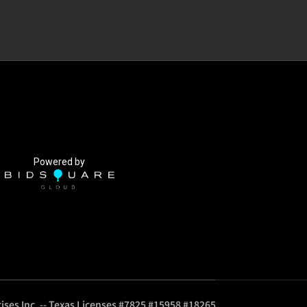
Powered by
ises Inc. -- Texas Licenses #7825 #15958 #18265