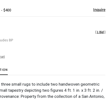
Inquire
 - $400
[
1 Bid
]
ludes BP
hart
TION
f three small rugs to include two handwoven geometric
all tapestry depicting two figures 4 ft. 1 in. x 3 ft. 2 in. /
rovenance: Property from the collection of a San Antonio,