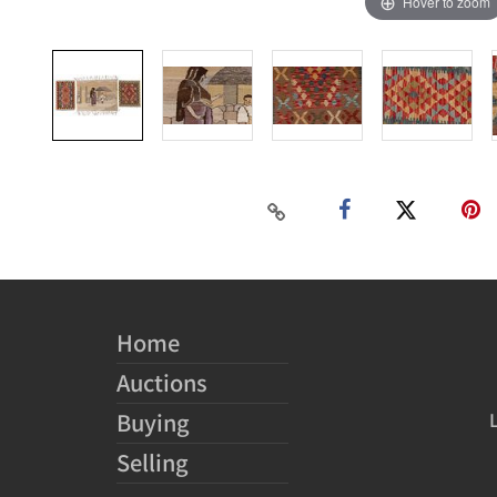
Hover to zoom
Home
Auctions
Buying
Selling