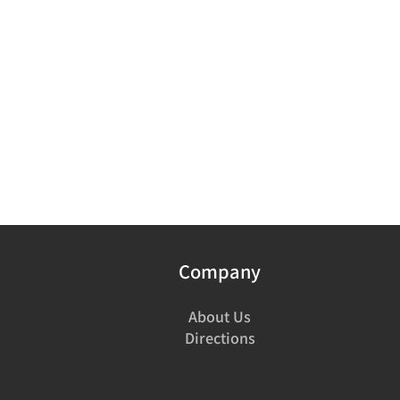
Company
About Us
Directions