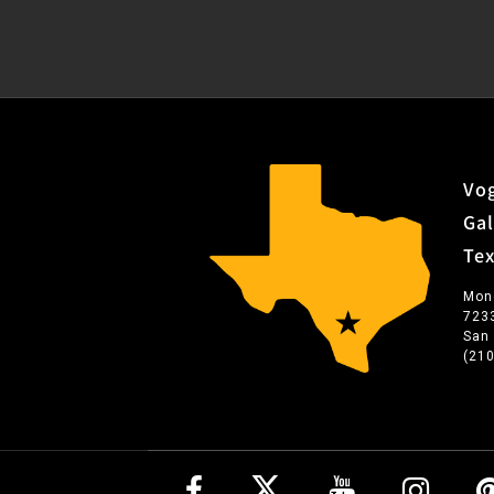
Vog
Gal
Te
Mon
723
San
(21