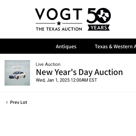
Antiques
Texas & Western A
Live Auction
New Year's Day Auction
Wed, Jan 1, 2025 12:00AM EST
Prev Lot