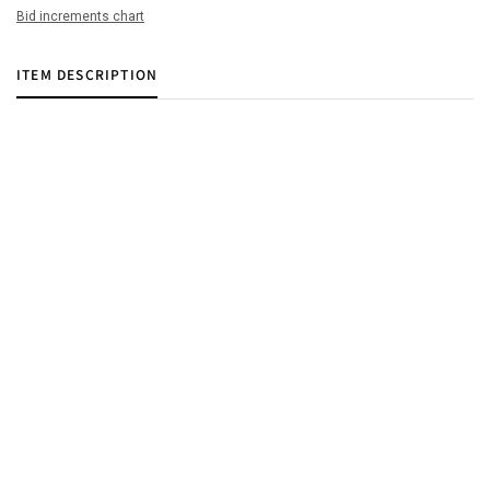
Bid increments chart
ITEM DESCRIPTION