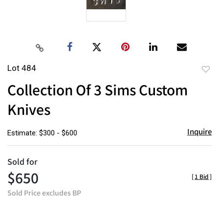
Lot 484
to
Collection Of 3 Sims Custom
favor
Knives
Inquire
Estimate: $300 - $600
Sold for
$650
[
1 Bid
]
Sold Price excludes BP