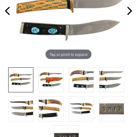
Tap or pinch to expand