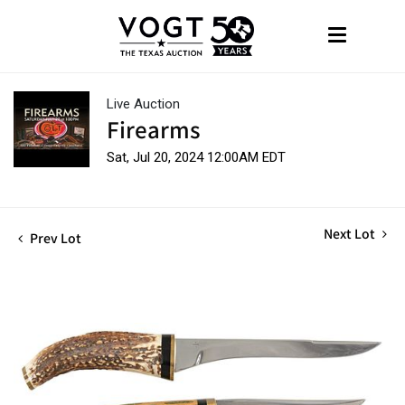
Live Auction
Firearms
Sat, Jul 20, 2024 12:00AM EDT
Next Lot
Prev Lot