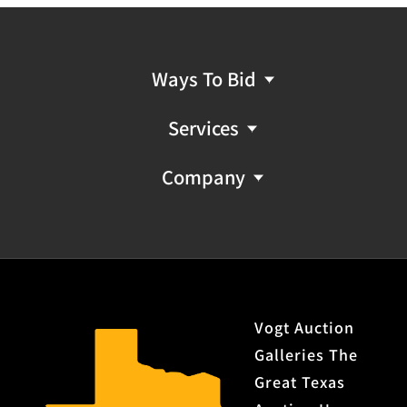
Ways To Bid
Services
Company
Vogt Auction
Galleries The
Great Texas