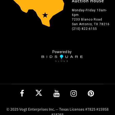
Auction House
Monday-Friday 10am-
6pm
7233 Blanco Road
San Antonio, TX 78216
(210) 822-6155
Powered by
© 2025 Vogt Enterprises Inc. -- Texas Licenses #7825 #15958
#18265