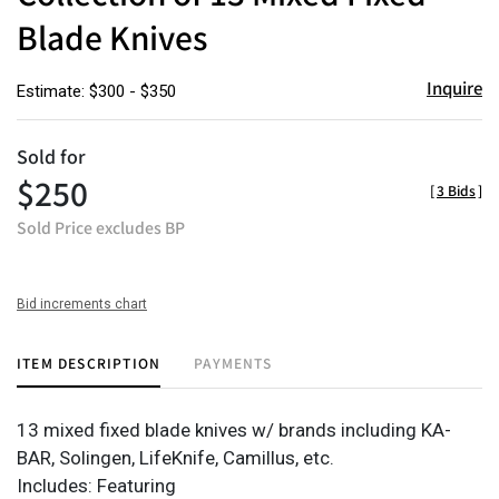
Blade Knives
Inquire
Estimate: $300 - $350
Sold for
$250
[
3 Bids
]
Sold Price excludes BP
Bid increments chart
ITEM DESCRIPTION
PAYMENTS
13 mixed fixed blade knives w/ brands including KA-
BAR, Solingen, LifeKnife, Camillus, etc.
Includes: Featuring