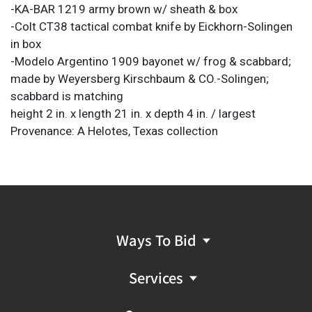
-KA-BAR 1219 army brown w/ sheath & box
-Colt CT38 tactical combat knife by Eickhorn-Solingen
in box
-Modelo Argentino 1909 bayonet w/ frog & scabbard;
made by Weyersberg Kirschbaum & CO.-Solingen;
scabbard is matching
height 2 in. x length 21 in. x depth 4 in. / largest
Provenance: A Helotes, Texas collection
Ways To Bid
Services