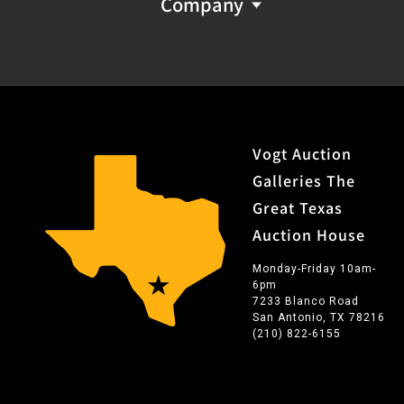
Company
Vogt Auction
Galleries The
Great Texas
Auction House
Monday-Friday 10am-
6pm
7233 Blanco Road
San Antonio, TX 78216
(210) 822-6155