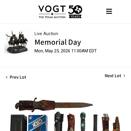
Live Auction
Memorial Day
Mon, May 25, 2026 11:00AM EDT
Next Lot
Prev Lot