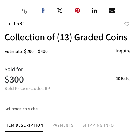
Lot 1581
to
Collection of (13) Graded Coins
favor
Inquire
Estimate: $200 - $400
Sold for
$300
[
10 Bids
]
Sold Price excludes BP
Bid increments chart
ITEM DESCRIPTION
PAYMENTS
SHIPPING INFO