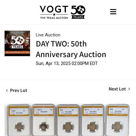
Live Auction
DAY TWO: 50th
Anniversary Auction
Sun, Apr 13, 2025 02:00PM EDT
Next Lot
Prev Lot