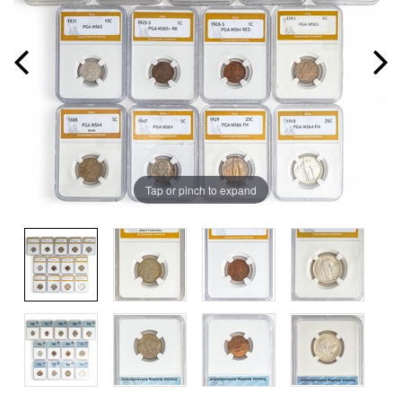
Tap or pinch to expand