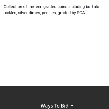
Collection of thirteen graded coins including buffalo
nickles, silver dimes, pennies, graded by PGA
Ways To Bid