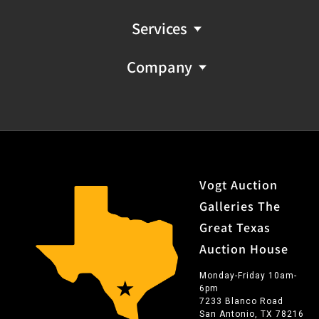
Services
Company
Vogt Auction
Galleries The
Great Texas
Auction House
Monday-Friday 10am-
6pm
7233 Blanco Road
San Antonio, TX 78216