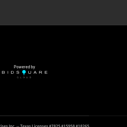
Powered by
ises Inc. -- Texas Licenses #7825 #15958 #18265