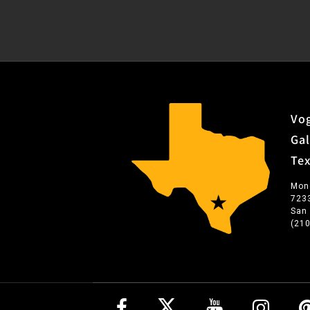
Vog
Gal
Te
Mon
723
San
(21