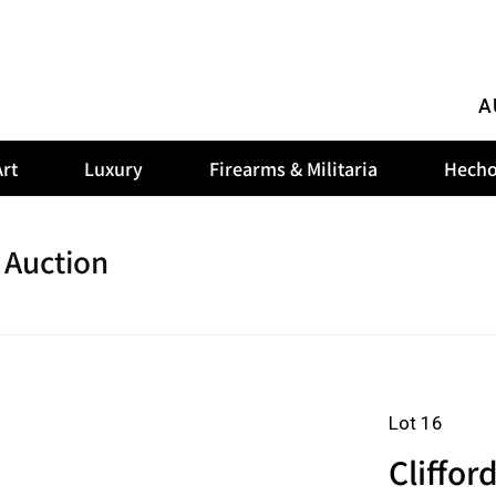
A
rt
Luxury
Firearms & Militaria
Hecho
 Auction
Lot 16
Cliffor