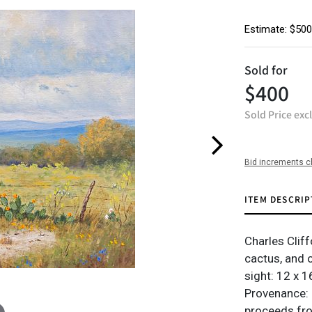
Estimate: $500
Sold for
$400
Sold Price exc
Bid increments c
ITEM DESCRIP
Charles Clif
cactus, and 
sight: 12 x 1
Provenance: 
proceeds from