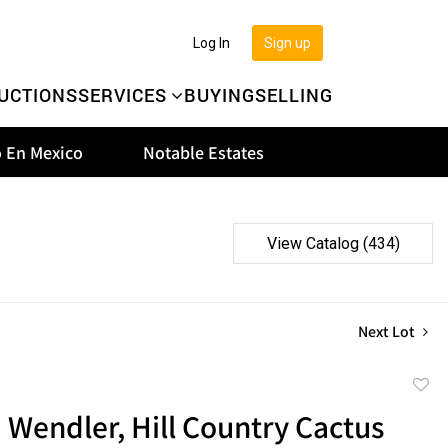
Log In
Sign up
UCTIONS
SERVICES
BUYING
SELLING
 En Mexico
Notable Estates
View Catalog (434)
Next Lot
to
d Wendler, Hill Country Cactus
favor