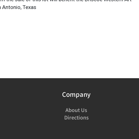
 Antonio, Texas
Company
About Us
Directions