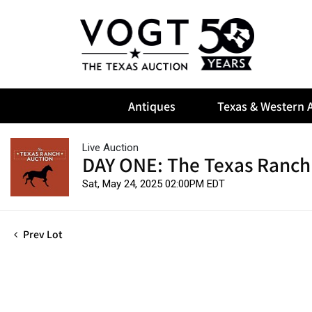
Antiques
Texas & Western A
Live Auction
DAY ONE: The Texas Ranch
Sat, May 24, 2025 02:00PM EDT
Prev Lot