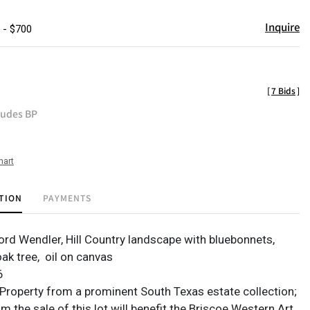
Inquire
 - $700
[
7 Bids
]
ludes BP
hart
TION
PAYMENTS
ford Wendler, Hill Country landscape with bluebonnets,
oak tree,
oil on canvas
6
Property from a prominent South Texas estate collection;
 the sale of this lot will benefit the Briscoe Western Art