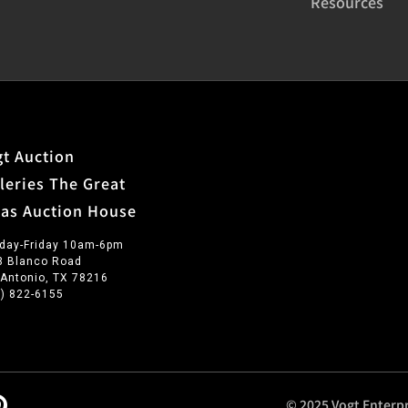
Resources
t Auction
leries The Great
xas Auction House
day-Friday 10am-6pm
3 Blanco Road
 Antonio, TX 78216
0) 822-6155
© 2025 Vogt Enterpr