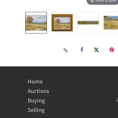
Hover to zoom
Home
Auctions
Buying
Selling