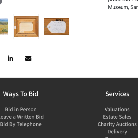
Museum, San
Ways To Bid
Services
Bid in Person
Valuations
Leave a Written Bid
Estate Sales
Bid By Telephone
Charity Auctions
Delivery