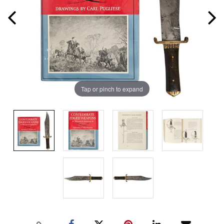
Tap or pinch to expand