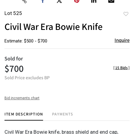
Lot 525
to
Civil War Era Bowie Knife
favor
Inquire
Estimate: $500 - $700
Sold for
$700
[
15 Bids
]
Sold Price excludes BP
Bid increments chart
ITEM DESCRIPTION
PAYMENTS
Civil War Era Bowie knife, brass shield and end cap,