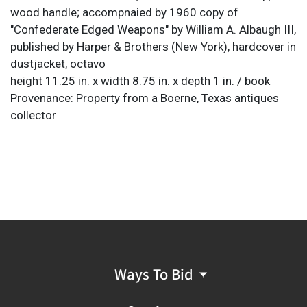
wood handle; accompnaied by 1960 copy of
"Confederate Edged Weapons" by William A. Albaugh III,
published by Harper & Brothers (New York), hardcover in
dustjacket, octavo
height 11.25 in. x width 8.75 in. x depth 1 in. / book
Provenance: Property from a Boerne, Texas antiques
collector
Ways To Bid