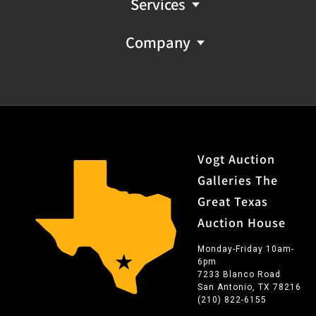
Services
Company
Vogt Auction
Galleries The
Great Texas
Auction House
Monday-Friday 10am-
6pm
7233 Blanco Road
San Antonio, TX 78216
(210) 822-6155