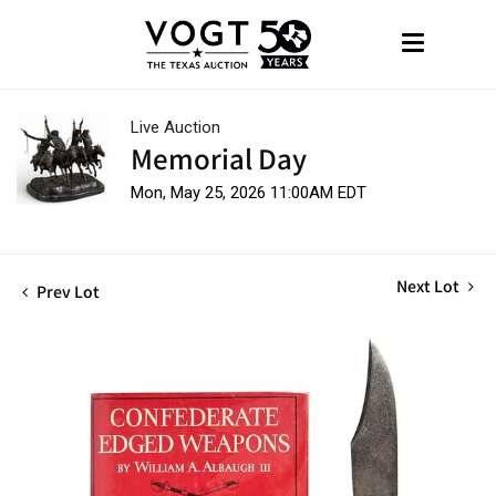
Live Auction
Memorial Day
Mon, May 25, 2026 11:00AM EDT
Next Lot
Prev Lot