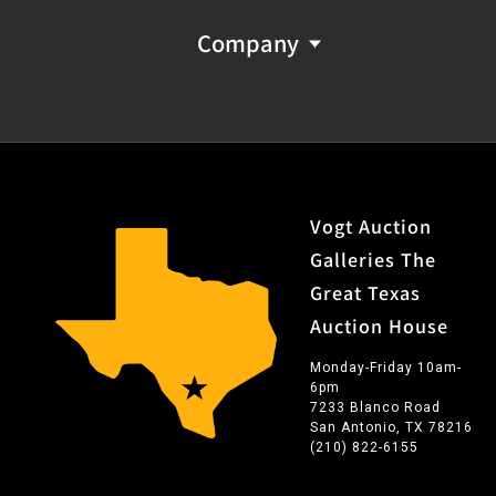
Company
Vogt Auction
Galleries The
Great Texas
Auction House
Monday-Friday 10am-
6pm
7233 Blanco Road
San Antonio, TX 78216
(210) 822-6155