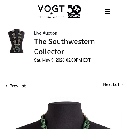
Live Auction
The Southwestern
Collector
Sat, May 9, 2026 02:00PM EDT
Next Lot
Prev Lot