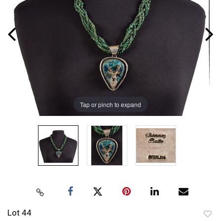
Tap or pinch to expand
Lot 44