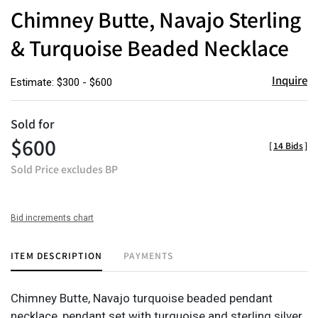
to
Chimney Butte, Navajo Sterling
favor
& Turquoise Beaded Necklace
Inquire
Estimate: $300 - $600
Sold for
$600
[
14 Bids
]
Sold Price excludes BP
Bid increments chart
ITEM DESCRIPTION
PAYMENTS
Chimney Butte, Navajo turquoise beaded pendant
necklace, pendant set with turquoise and sterling silver