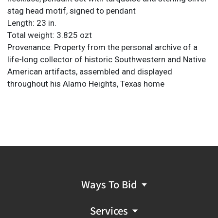
stag head motif, signed to pendant
Length: 23 in.
Total weight: 3.825 ozt
Provenance: Property from the personal archive of a
life-long collector of historic Southwestern and Native
American artifacts, assembled and displayed
throughout his Alamo Heights, Texas home
Ways To Bid
Services