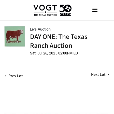
Live Auction
DAY ONE: The Texas
Ranch Auction
Sat, Jul 26, 2025 02:00PM EDT
Next Lot
Prev Lot