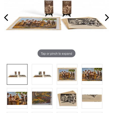
Tap or pinch to expand