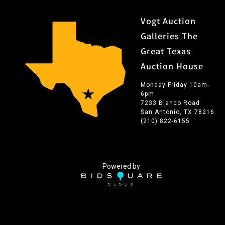
Vogt Auction
Galleries The
Great Texas
Auction House
Monday-Friday 10am-
6pm
7233 Blanco Road
San Antonio, TX 78216
(210) 822-6155
Powered by