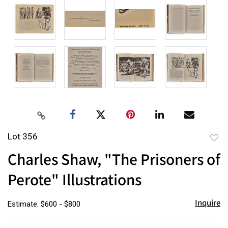
Lot 356
to
Charles Shaw, "The Prisoners of
favor
Perote" Illustrations
Inquire
Estimate: $600 - $800