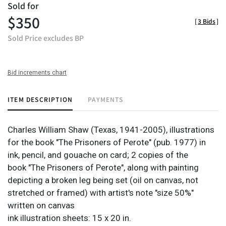
Sold for
$350
[
3 Bids
]
Sold Price excludes BP
Bid increments chart
ITEM DESCRIPTION
PAYMENTS
Charles William Shaw (Texas, 1941-2005), illustrations
for the book "The Prisoners of Perote" (pub. 1977) in
ink, pencil, and gouache on card; 2 copies of the
book "The Prisoners of Perote", along with painting
depicting a broken leg being set (oil on canvas, not
stretched or framed) with artist's note "size 50%"
written on canvas
ink illustration sheets: 15 x 20 in.