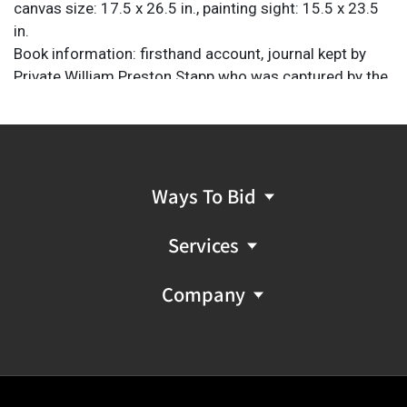
canvas size: 17.5 x 26.5 in., painting sight: 15.5 x 23.5
in.
Book information: firsthand account, journal kept by
Private William Preston Stapp who was captured by the
Mexican army from 1842-'44; foreward by Joe B.
Frantz and illustrations by Charles Shaw; pub. University
of Texas Press, 226 pages.
Provenance: Property from a home in San Antonio,
Texas
Ways To Bid
Services
Company