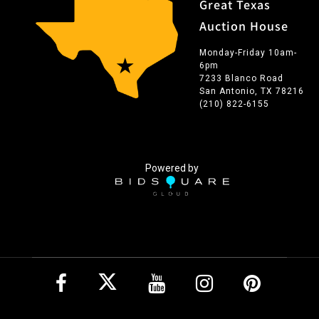
Great Texas
Auction House
Monday-Friday 10am-
6pm
7233 Blanco Road
San Antonio, TX 78216
(210) 822-6155
Powered by