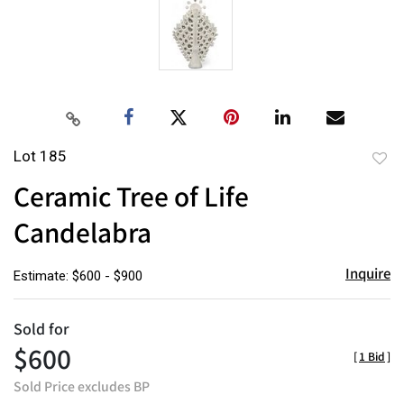
Lot 185
to
Ceramic Tree of Life
favor
Candelabra
Inquire
Estimate: $600 - $900
Sold for
$600
[
1 Bid
]
Sold Price excludes BP