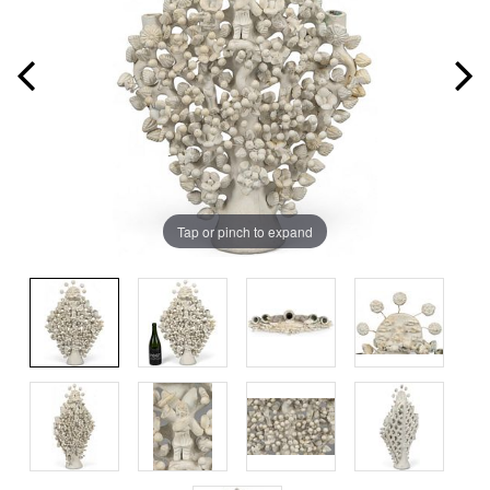
Tap or pinch to expand