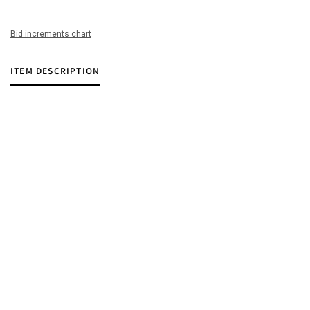
Bid increments chart
ITEM DESCRIPTION