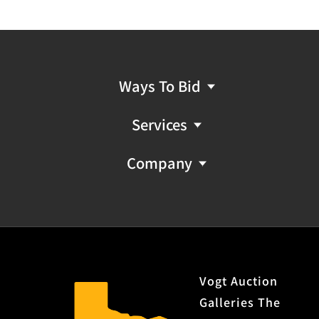
Ways To Bid
Services
Company
Vogt Auction
Galleries The