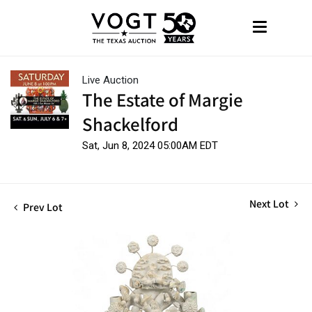
Live Auction
The Estate of Margie
Shackelford
Sat, Jun 8, 2024 05:00AM EDT
Next Lot
Prev Lot