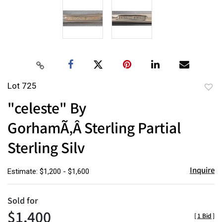
Lot 725
to
"celeste" By
favor
GorhamÃ‚Â Sterling Partial
Sterling Silv
Inquire
Estimate: $1,200 - $1,600
Sold for
$1,400
[
1 Bid
]