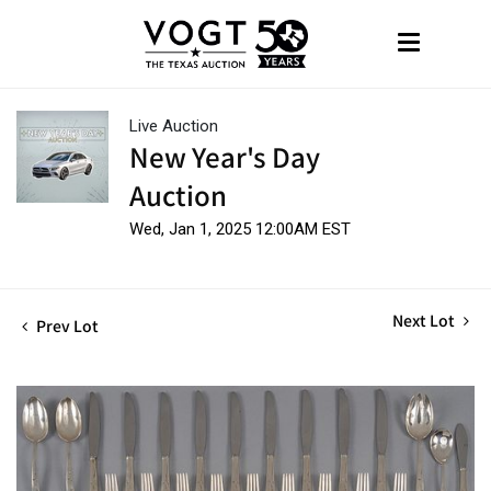
Live Auction
New Year's Day
Auction
Wed, Jan 1, 2025 12:00AM EST
Next Lot
Prev Lot