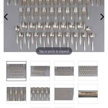
Tap or pinch to expand