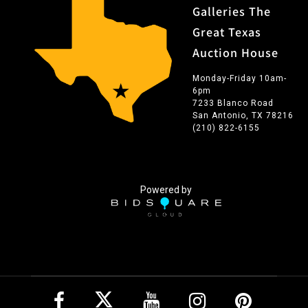
Galleries The
Great Texas
Auction House
Monday-Friday 10am-
6pm
7233 Blanco Road
San Antonio, TX 78216
(210) 822-6155
Powered by