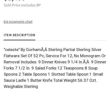
Sold Price excludes BP
Bid increments chart
ITEM DESCRIPTION
"celeste" By GorhamÃ‚Â Sterling Partial Sterling Silver
Flatware Set Of 52 Pc, Service For 12, No Monogram Or
Removal Includes: 9 Dinner Knives 9 1/4 In.Ã‚Â 9 Dinner
Forks 7 1/2 In. 9 Salad Forks 12 Teaspoons 8 Soup
Spoons 2 Table Spoons 1 Slotted Table Spoon 1 Small
Sauce Ladle 1 Butter Knife Total Weight 56.37 Ozt.
Weighable Sterling