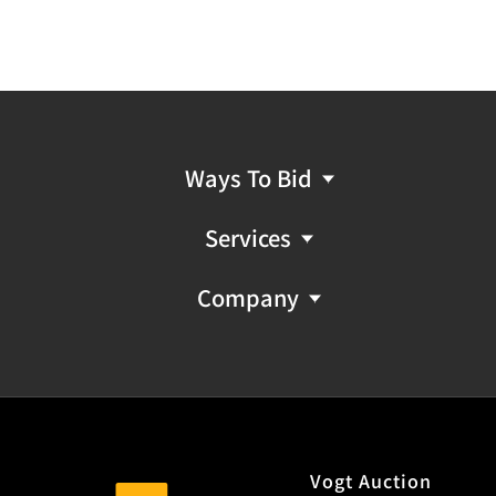
Ways To Bid
Services
Company
Vogt Auction