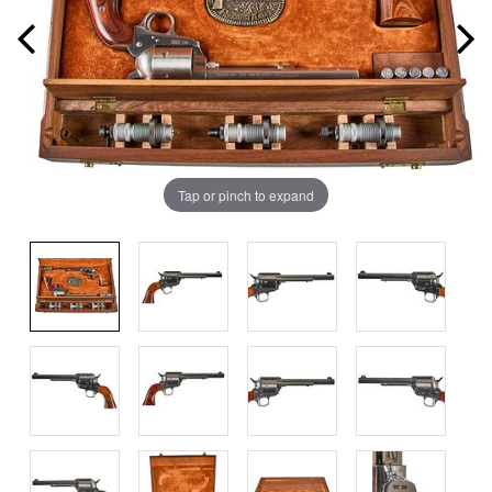
Tap or pinch to expand