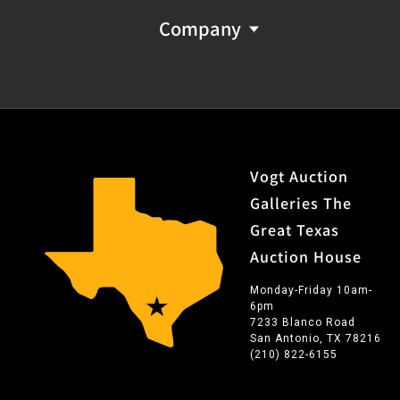
SER. NO. DC
36
BUILT ESPECIALLY FOR"
Company
(unpersonalized)
Provenance: Property from the monumental lifetime
collection of a distinguished Dallas, Texas business
leader and ranch owner.
FFL NICS Check Required: Please have FFL license copy
Vogt Auction
emailed to firearms@vogtauction.com
Galleries The
Great Texas
Auction House
Monday-Friday 10am-
6pm
7233 Blanco Road
San Antonio, TX 78216
(210) 822-6155