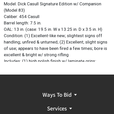
Model: Dick Casull Signature Edition w/ Companion
(Model 83)
Caliber: 454 Casull
Barrel length: 7.5 in.
OAL: 13 in. (case: 19.5 in. W x 13.25 in. D x 3.5 in. H)
Condition: (1) Excellent-like new; slightest signs off
handling; unfired & unturned; (2) Excellent; slight signs
of use; appears to have been fired a few times; bore is
excellent & bright w/ strong rifling
Includes: (1) high polish finish w/ laminate grips;
French-fit presentation case w/ burnt orange suede
leather lining; 454 Casull belt buckle w/ matching SN;
10 x silver-plated dummy rounds of 454 Casull; 3-pc
set of loading dies; presentation case plaque
(unmounted); original papers/documents and receipt
Ways To Bid
Marked: (1) "Dick Casull" in cursive script on left side of
barrel; plaque is marked "FREEDOM ARMS .454
Services
CASULLÂ / WORLD'S MOST POWERFUL REVOLVER /