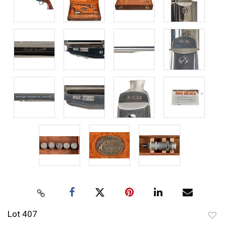
Lot 407