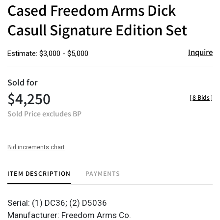
to
Cased Freedom Arms Dick
favor
Casull Signature Edition Set
Inquire
Estimate: $3,000 - $5,000
Sold for
$4,250
[
8 Bids
]
Sold Price excludes BP
Bid increments chart
ITEM DESCRIPTION
PAYMENTS
Serial: (1) DC36; (2) D5036
Manufacturer: Freedom Arms Co.