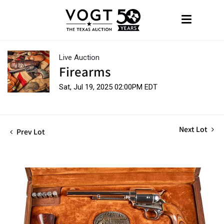
Live Auction
Firearms
Sat, Jul 19, 2025 02:00PM EDT
Next Lot
Prev Lot