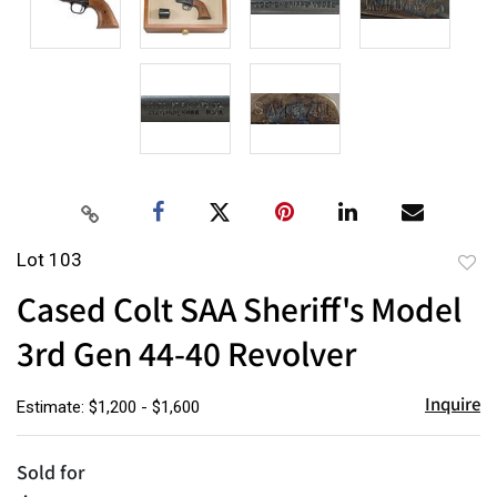
Lot 103
to
Cased Colt SAA Sheriff's Model
favor
3rd Gen 44-40 Revolver
Inquire
Estimate: $1,200 - $1,600
Sold for