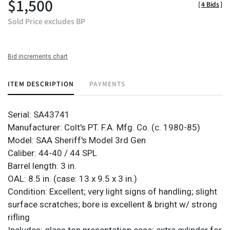
$1,500
[
4 Bids
]
Sold Price excludes BP
Bid increments chart
ITEM DESCRIPTION
PAYMENTS
Serial: SA43741
Manufacturer: Colt's PT. F.A. Mfg. Co. (c. 1980-85)
Model: SAA Sheriff's Model 3rd Gen
Caliber: 44-40 / 44 SPL
Barrel length: 3 in.
OAL: 8.5 in. (case: 13 x 9.5 x 3 in.)
Condition: Excellent; very light signs of handling; slight
surface scratches; bore is excellent & bright w/ strong
rifling
Includes: glass top presentation case; extra cylinder for