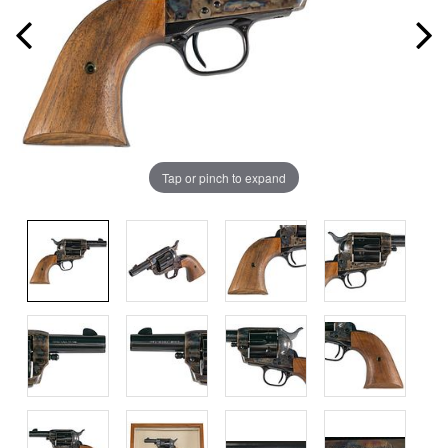
Tap or pinch to expand