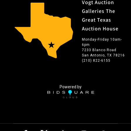
Vogt Auction
Galleries The
Great Texas
Auction House
Monday-Friday 10am-
6pm
7233 Blanco Road
San Antonio, TX 78216
(210) 822-6155
Powered by