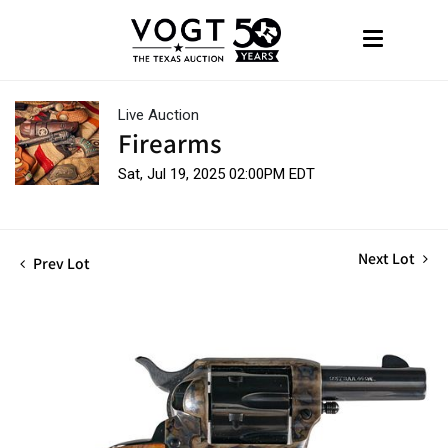
Live Auction
Firearms
Sat, Jul 19, 2025 02:00PM EDT
Next Lot
Prev Lot