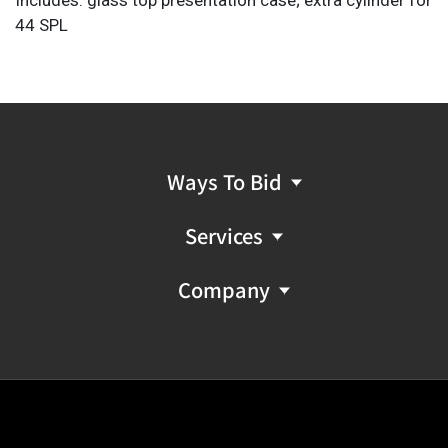
44 SPL
Provenance: A San Antonio, Texas estate
FFL NICS Check Required: Please have FFL license copy
emailed to firearms@vogtauction.com
Ways To Bid
Services
Company