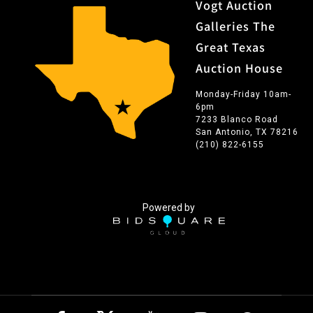
Vogt Auction
Galleries The
Great Texas
Auction House
Monday-Friday 10am-
6pm
7233 Blanco Road
San Antonio, TX 78216
(210) 822-6155
Powered by