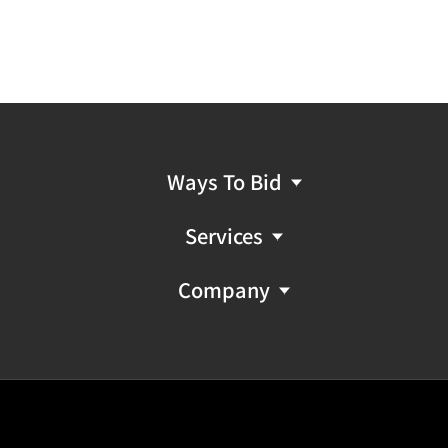
Ways To Bid
Services
Company