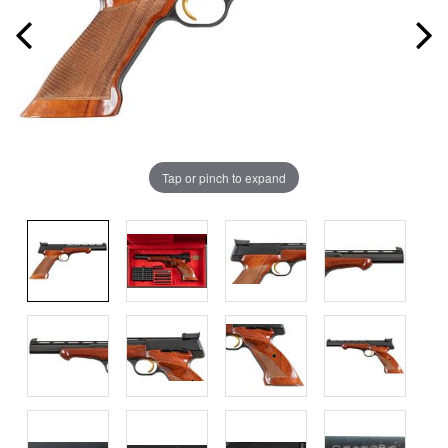
Tap or pinch to expand