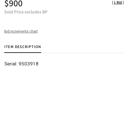
$900
[
1 Bid
]
Sold Price excludes BP
Bid increments chart
ITEM DESCRIPTION
Serial: 9503918