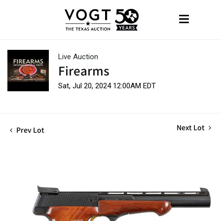
Live Auction
Firearms
Sat, Jul 20, 2024 12:00AM EDT
Next Lot
Prev Lot