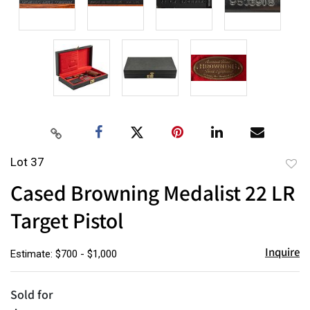
Lot 37
to
Cased Browning Medalist 22 LR
favor
Target Pistol
Inquire
Estimate: $700 - $1,000
Sold for