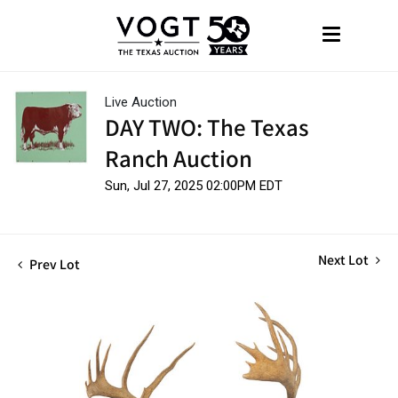
Live Auction
DAY TWO: The Texas
Ranch Auction
Sun, Jul 27, 2025 02:00PM EDT
Next Lot
Prev Lot