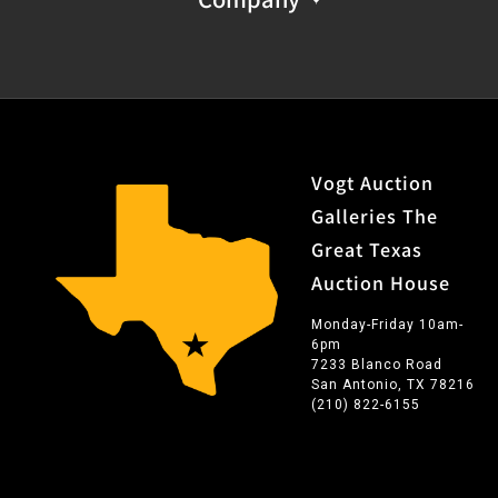
Vogt Auction
Galleries The
Great Texas
Auction House
Monday-Friday 10am-
6pm
7233 Blanco Road
San Antonio, TX 78216
(210) 822-6155