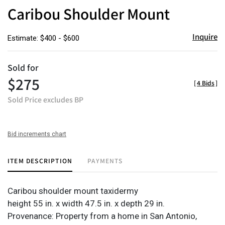
to
Caribou Shoulder Mount
favor
Inquire
Estimate: $400 - $600
Sold for
$275
[
4 Bids
]
Sold Price excludes BP
Bid increments chart
ITEM DESCRIPTION
PAYMENTS
Caribou shoulder mount taxidermy
height 55 in. x width 47.5 in. x depth 29 in.
Provenance: Property from a home in San Antonio,