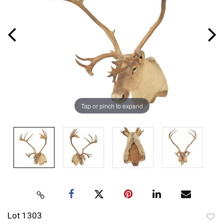
Tap or pinch to expand
Lot 1303