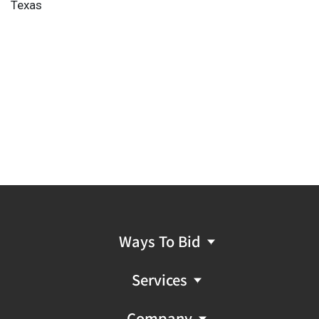
Texas
Ways To Bid
Services
Company