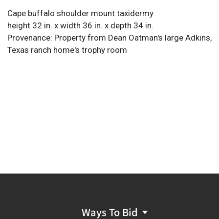
Cape buffalo shoulder mount taxidermy
height 32 in. x width 36 in. x depth 34 in.
Provenance: Property from Dean Oatman's large Adkins,
Texas ranch home's trophy room
Ways To Bid