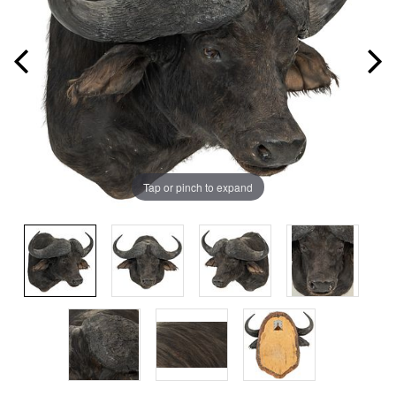
Tap or pinch to expand