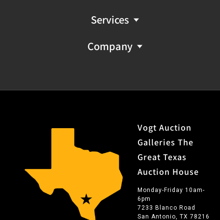
Services
Company
Vogt Auction
Galleries The
Great Texas
Auction House
Monday-Friday 10am-
6pm
7233 Blanco Road
San Antonio, TX 78216