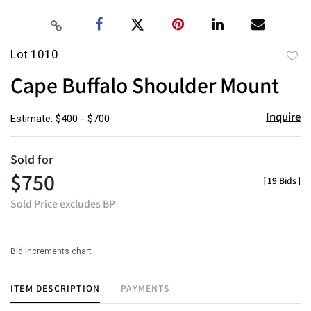
Lot 1010
to
Cape Buffalo Shoulder Mount
favor
Inquire
Estimate: $400 - $700
Sold for
$750
[
19 Bids
]
Sold Price excludes BP
Bid increments chart
ITEM DESCRIPTION
PAYMENTS