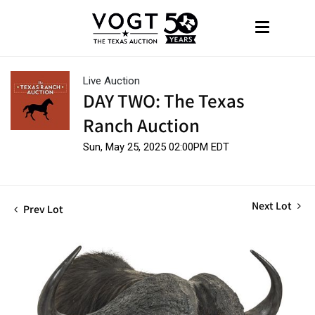
Live Auction
DAY TWO: The Texas
Ranch Auction
Sun, May 25, 2025 02:00PM EDT
Next Lot
Prev Lot