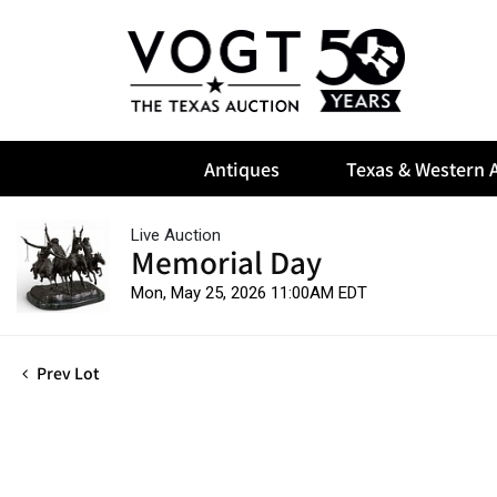
Antiques
Texas & Western A
Live Auction
Memorial Day
Mon, May 25, 2026 11:00AM EDT
Prev Lot