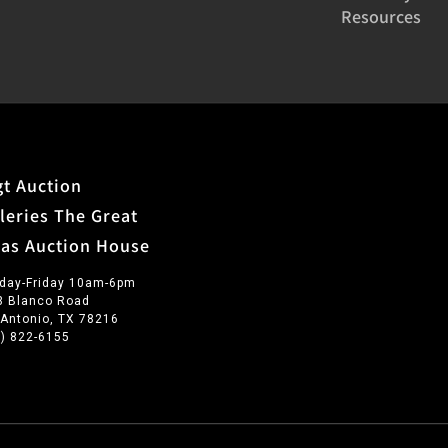
Resources
t Auction
leries The Great
xas Auction House
day-Friday 10am-6pm
3 Blanco Road
 Antonio, TX 78216
0) 822-6155