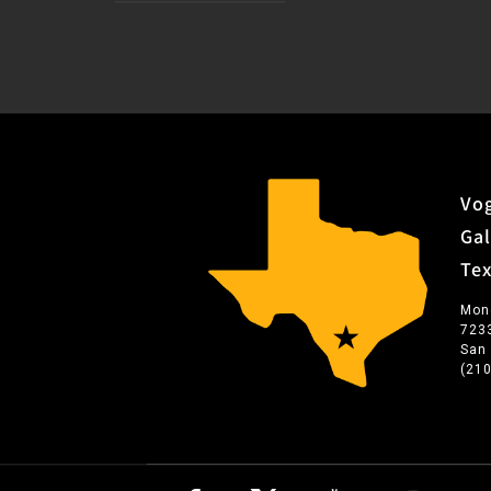
Vog
Gal
Te
Mon
723
San
(21