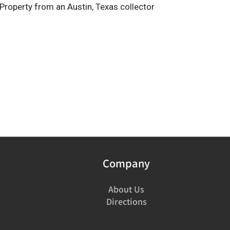
Property from an Austin, Texas collector
Company
About Us
Directions