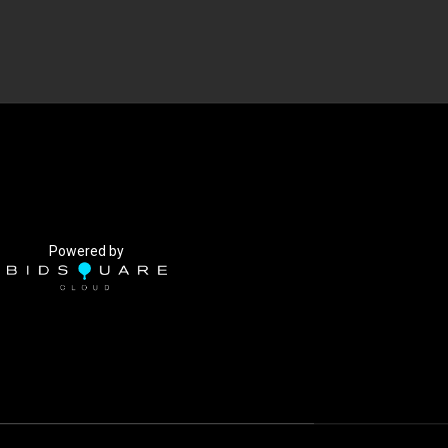
Powered by