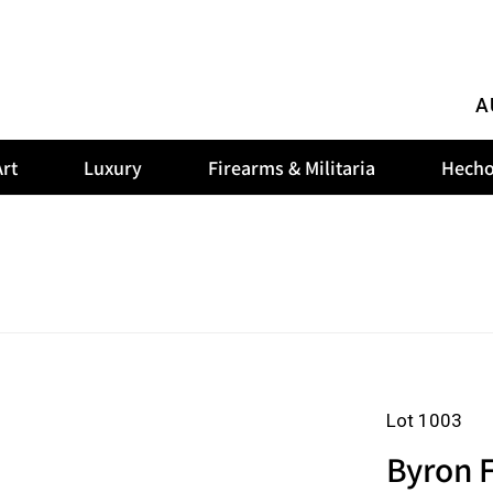
A
rt
Luxury
Firearms & Militaria
Hecho
Lot 1003
Byron F