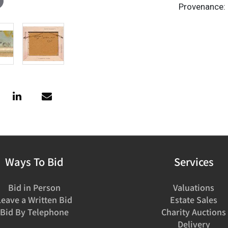
Provenance: 
Ways To Bid
Services
Bid in Person
Valuations
Leave a Written Bid
Estate Sales
Bid By Telephone
Charity Auctions
Delivery