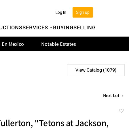
Log In
Sign up
UCTIONS
SERVICES
BUYING
SELLING
 En Mexico
Notable Estates
View Catalog (1079)
Next Lot
to
ullerton, "Tetons at Jackson,
favor