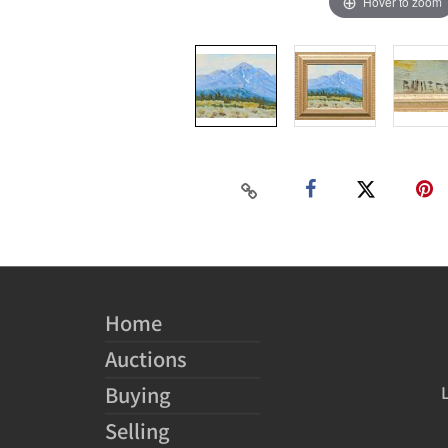
Hover to zoom
Home
Auctions
Buying
Selling