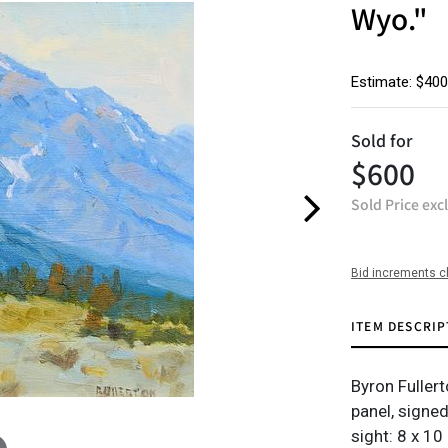
Wyo."
Estimate: $400
Sold for
$600
Sold Price exc
Bid increments c
ITEM DESCRIP
Byron Fullert
panel, signed
sight: 8 x 10 