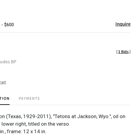
Inquire
 - $600
[
3 Bids
]
ludes BP
hart
TION
PAYMENTS
on (Texas, 1929-2011), "Tetons at Jackson, Wyo.", oil on
 lower right, titled on the verso
in., frame: 12 x 14 in.